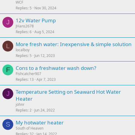
WCF
Replies
5
Nov 30, 2024
12v Water Pump
J
JHans2678
Replies
6
Aug 5, 2024
More fresh water: Inexpensive & simple solution
L
localboy
Replies
5
Jun 12, 2023
Cons to a freshwater wash down?
F
Fishcatcher907
Replies
13
Apr 7, 2023
Temperature Setting on Seaward Hot Water
J
Heater
johnr
Replies
2
Jun 24, 2022
My hotwater heater
S
South of Heaven
Replies
32
Jan 14, 2022