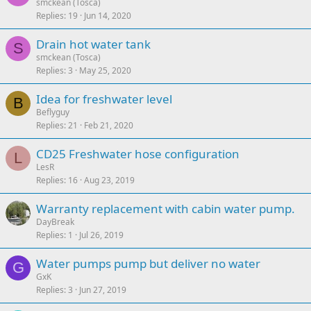
smckean (Tosca)
Replies
19
Jun 14, 2020
Drain hot water tank
S
smckean (Tosca)
Replies
3
May 25, 2020
Idea for freshwater level
B
Beflyguy
Replies
21
Feb 21, 2020
CD25 Freshwater hose configuration
L
LesR
Replies
16
Aug 23, 2019
Warranty replacement with cabin water pump.
DayBreak
Replies
1
Jul 26, 2019
Water pumps pump but deliver no water
G
GxK
Replies
3
Jun 27, 2019