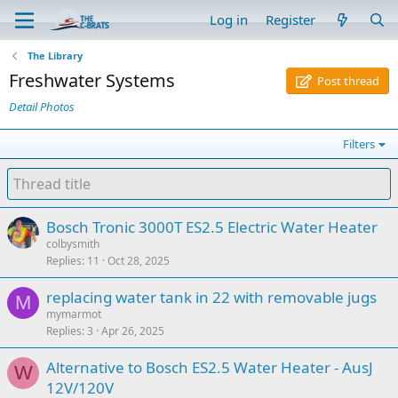
Log in
Register
The Library
Freshwater Systems
Post thread
Detail Photos
Filters
Bosch Tronic 3000T ES2.5 Electric Water Heater
colbysmith
Replies
11
Oct 28, 2025
replacing water tank in 22 with removable jugs
M
mymarmot
Replies
3
Apr 26, 2025
Alternative to Bosch ES2.5 Water Heater - AusJ
W
12V/120V