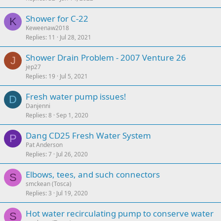
Shower for C-22
K
Keweenaw2018
Replies
11
Jul 28, 2021
Shower Drain Problem - 2007 Venture 26
J
jep27
Replies
19
Jul 5, 2021
Fresh water pump issues!
D
Danjenni
Replies
8
Sep 1, 2020
Dang CD25 Fresh Water System
P
Pat Anderson
Replies
7
Jul 26, 2020
Elbows, tees, and such connectors
S
smckean (Tosca)
Replies
3
Jul 19, 2020
Hot water recirculating pump to conserve water
S