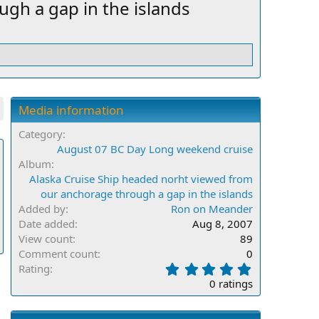
gh a gap in the islands
Media information
Category
August 07 BC Day Long weekend cruise
Album
Alaska Cruise Ship headed norht viewed from
our anchorage through a gap in the islands
Added by
Ron on Meander
Date added
Aug 8, 2007
View count
89
Comment count
0
0
Rating
.
0 ratings
0
0