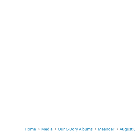
Home
Media
Our C-Dory Albums
Meander
August 