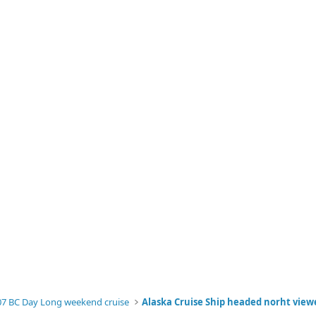
07 BC Day Long weekend cruise