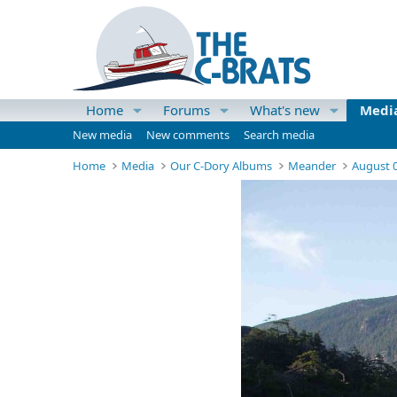
Home
Forums
What's new
Medi
New media
New comments
Search media
Home
Media
Our C-Dory Albums
Meander
August 