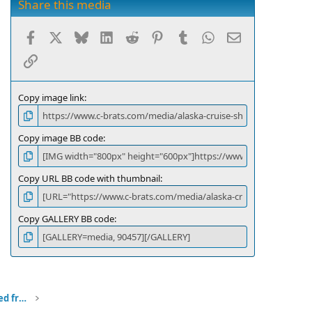
s
Share this media
t
a
Facebook
X
Bluesky
LinkedIn
Reddit
Pinterest
Tumblr
WhatsApp
Email
r
(
Link
s
)
Copy image link
Copy image BB code
Copy URL BB code with thumbnail
Copy GALLERY BB code
Alaska Cruise Ship headed norht viewed from our anchorage through a gap in the islands