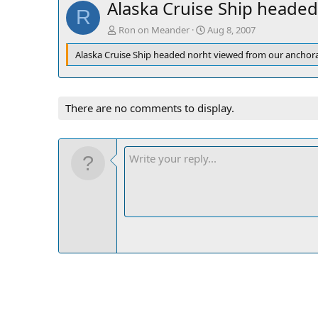
Alaska Cruise Ship headed
R
Ron on Meander
Aug 8, 2007
Alaska Cruise Ship headed norht viewed from our anchora
There are no comments to display.