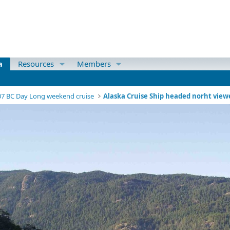
a
Resources
Members
07 BC Day Long weekend cruise