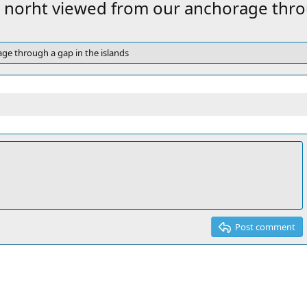
v
 norht viewed from our anchorage throu
ge through a gap in the islands
Post comment