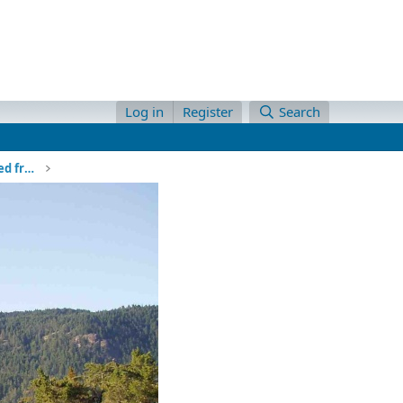
Log in
Register
Search
Alaska Cruise Ship headed norht viewed from our anchorage through a gap in the islands