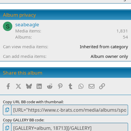
0
0
s
Album privacy
t
a
seabeagle
S
r
Media items
1,831
(
Albums
54
s
)
Can view media items
Inherited from category
Can add media items
Album owner only
Share this album
Facebook
X
Bluesky
LinkedIn
Reddit
Pinterest
Tumblr
WhatsApp
Email
Link
Copy URL BB code with thumbnail
Copy GALLERY BB code