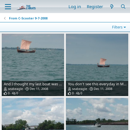
Log in
Register
From C-Scooter 9-7-2008
Filters
And I thought my last boat was the oldest boat in the water.
You don't see this everyday in Michigan waters.
seabeagle
Dec 11, 2008
seabeagle
Dec 11, 2008
0
0
0
0