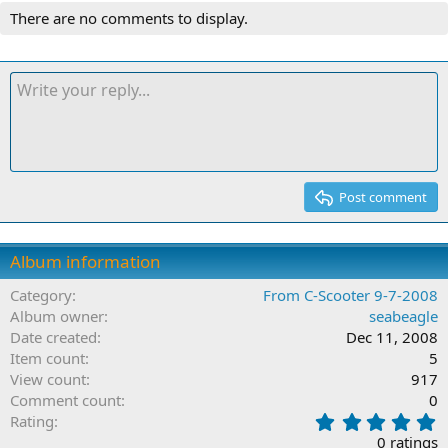
There are no comments to display.
Post comment
Album information
Category
From C-Scooter 9-7-2008
Album owner
seabeagle
Date created
Dec 11, 2008
Item count
5
View count
917
Comment count
0
0
Rating
.
0 ratings