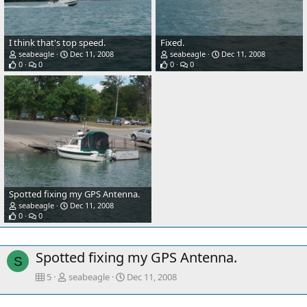
I think that's top speed.
Fixed.
seabeagle
Dec 11, 2008
seabeagle
Dec 11, 2008
0
0
0
0
Spotted fixing my GPS Antenna.
seabeagle
Dec 11, 2008
0
0
Spotted fixing my GPS Antenna.
S
5
seabeagle
Dec 11, 2008