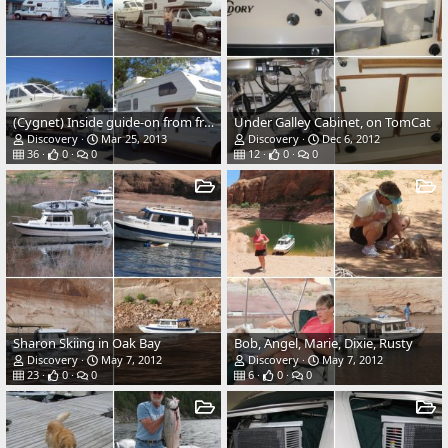
(Cygnet) Inside guide-on from front, also shows redwood walkway.
Under Galley Cabinet, on TomCat
Discovery
Mar 25, 2013
Discovery
Dec 6, 2012
36
0
0
12
0
0
Sharon Skiing in Oak Bay
Bob, Angel, Marie, Dixie, Rusty
Discovery
May 7, 2012
Discovery
May 7, 2012
23
0
0
6
0
0