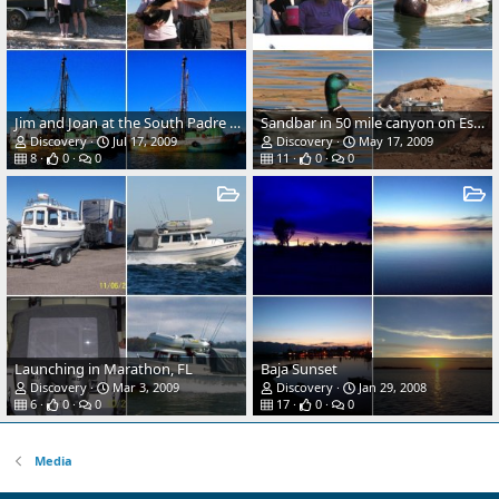
Jim and Joan at the South Padre Island Kite Festival
Sandbar in 50 mile canyon on Escalante River, Lake Powell 2007
Discovery
Jul 17, 2009
Discovery
May 17, 2009
8
0
0
11
0
0
Launching in Marathon, FL
Baja Sunset
Discovery
Mar 3, 2009
Discovery
Jan 29, 2008
6
0
0
17
0
0
Media