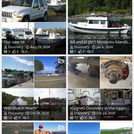
Our new 16'
Bill and El 2011 Mosquito Islands, B.C.
Discovery
Aug 29, 2024
Discovery
Jan 6, 2024
3
0
0
1
0
0
Wild Blue in Miami
(Cygnet) Discovery in the rigging shop
Discovery
Oct 28, 2020
Discovery
Oct 23, 2020
12
0
0
77
0
0