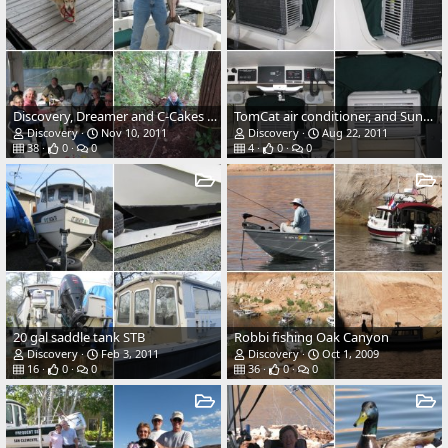
Discovery, Dreamer and C-Cakes at Lagoon Cove 2011
TomCat air conditioner, and Sunbrella shroud.
Discovery
Nov 10, 2011
Discovery
Aug 22, 2011
38
0
0
4
0
0
20 gal saddle tank STB
Robbi fishing Oak Canyon
Discovery
Feb 3, 2011
Discovery
Oct 1, 2009
16
0
0
36
0
0