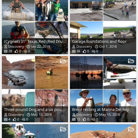
(Cygnet) 31" Texas Red (Red Drum)
Garage foundations and floor
Discovery
Jan 22, 2019
Discovery
Oct 1, 2018
28
0
0
38
0
0
Three pound Dog and a six pound Catfish
Brent resting at Marina Del Rey
Discovery
May 15, 2018
Discovery
May 15, 2018
4
0
0
15
0
0