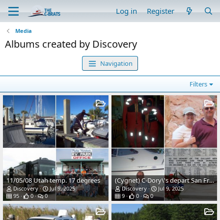
Log in
Register
Media
Albums created by Discovery
Navigation
Filters
11/05/08 Utah temp. 17 degrees
(Cygnet) C-Dory\'s depart San Francisco at daybreak
Discovery
Jul 9, 2025
Discovery
Jul 9, 2025
95
0
0
9
0
0