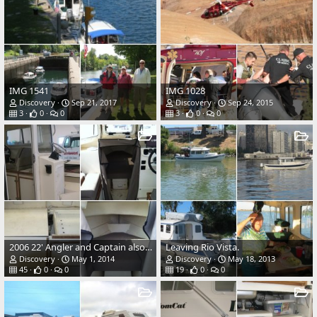
IMG 1541
IMG 1028
Discovery
Sep 21, 2017
Discovery
Sep 24, 2015
3
0
0
3
0
0
2006 22' Angler and Captain also Rusty the boat Dog.
Leaving Rio Vista.
Discovery
May 1, 2014
Discovery
May 18, 2013
45
0
0
19
0
0