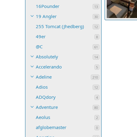
16Pounder
13
19 Angler
30
20210812 1020
255 Tomcat (Jhedberg)
Gene Morris
12
9
0
0
49er
8
@C
61
Absolutely
14
Accelerando
5
Adeline
210
Adios
12
ADQdory
4
Adventure
80
Aeolus
2
afglobemaster
0