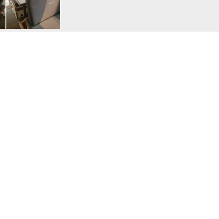
39
Aug 20, 2021