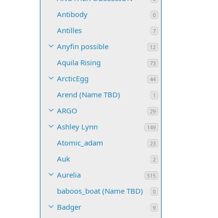
Antibody
0
Antilles
7
Anyfin possible
12
Aquila Rising
73
ArcticEgg
44
Arend (Name TBD)
1
ARGO
29
Ashley Lynn
149
Atomic_adam
23
Auk
2
Aurelia
515
baboos_boat (Name TBD)
0
Badger
9