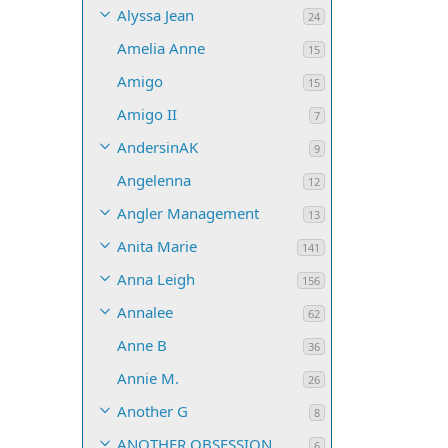
Alyssa Jean
24
Amelia Anne
15
Amigo
15
Amigo II
7
AndersinAK
9
Angelenna
12
Angler Management
13
Anita Marie
141
Anna Leigh
156
Annalee
62
Anne B
36
Annie M.
26
Another G
8
ANOTHER OBSESSION
6