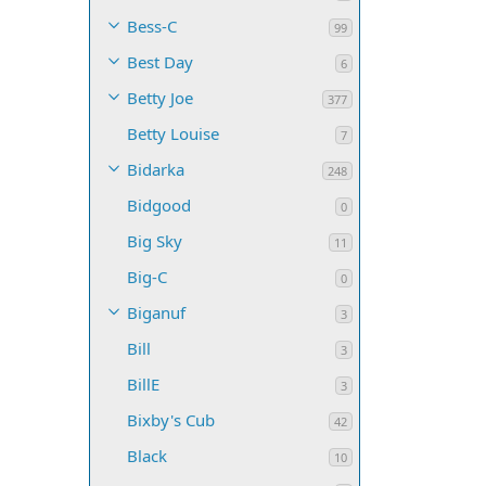
Bess-C
99
Best Day
6
Betty Joe
377
Betty Louise
7
Bidarka
248
Bidgood
0
Big Sky
11
Big-C
0
Biganuf
3
Bill
3
BillE
3
Bixby's Cub
42
Black
10