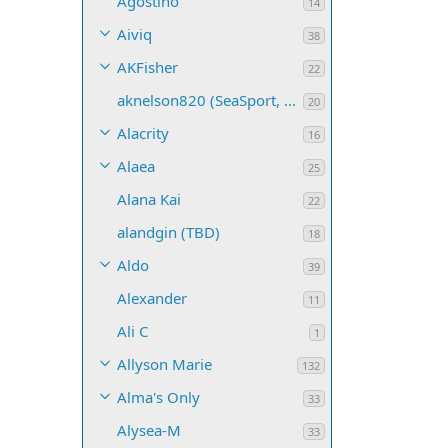
Agostino
14
Aiviq
38
AKFisher
22
aknelson820 (SeaSport, Name TBD)
20
Alacrity
16
Alaea
25
Alana Kai
22
alandgin (TBD)
18
Aldo
39
Alexander
11
Ali C
1
Allyson Marie
132
Alma's Only
33
Alysea-M
33