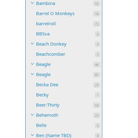
Bambina
55
Barrel O Monkeys
18
barrelroll
72
BBSva
6
Beach Donkey
4
Beachcomber
2
Beagle
46
Beagle
85
Becka Dee
23
Becky
1
Beer:Thirty
54
Behemoth
23
Belle
0
Ben (Name TBD)
8