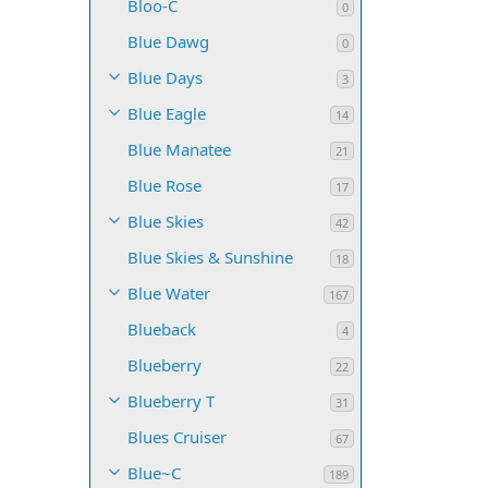
Bloo-C
0
Blue Dawg
0
Blue Days
3
Blue Eagle
14
Blue Manatee
21
Blue Rose
17
Blue Skies
42
Blue Skies & Sunshine
18
Blue Water
167
Blueback
4
Blueberry
22
Blueberry T
31
Blues Cruiser
67
Blue~C
189