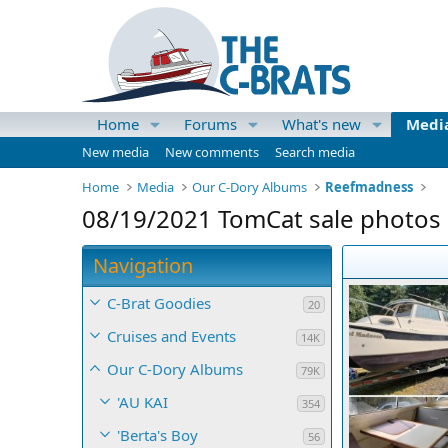
Home
Forums
What's new
Medi
New media
New comments
Search media
Home
Media
Our C-Dory Albums
Reefmadness
08/19/2021 TomCat sale photos
Navigation
C-Brat Goodies
20
Cruises and Events
14K
Our C-Dory Albums
79K
'AU KAI
354
'Berta's Boy
56