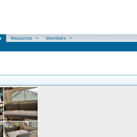
a
Resources
Members