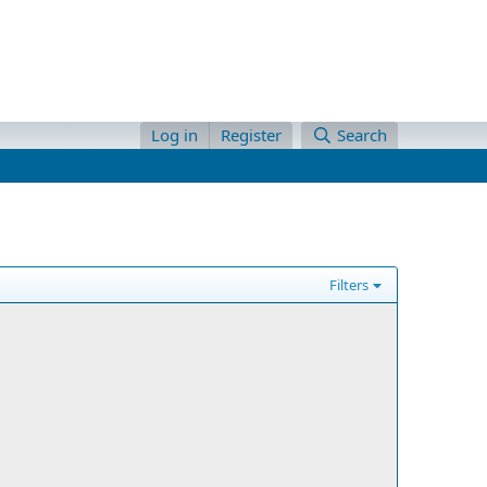
Log in
Register
Search
Filters