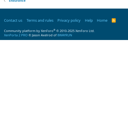
Endurance
Contact us
Terms and rules
Privacy policy
Help
Home
R
S
S
®
Community platform by XenForo
© 2010-2025 XenForo Ltd.
XenPorta 2 PRO
© Jason Axelrod of
8WAYRUN