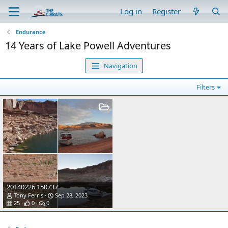
Log in
Register
Endurance
14 Years of Lake Powell Adventures
Navigation
Filters
20140226 150737
Tony Ferris
Sep 28, 2023
25
0
0