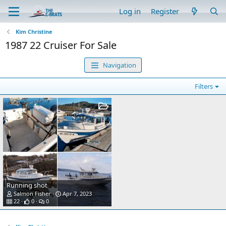
Log in
Register
Kim Christine
1987 22 Cruiser For Sale
Navigation
Filters
Running shot
Salmon Fisher
Apr 7, 2023
22
0
0