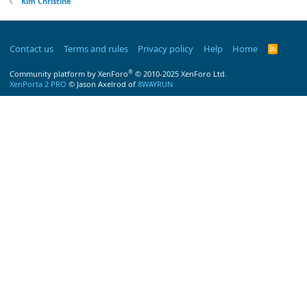
Kim Christine
Contact us
Terms and rules
Privacy policy
Help
Home
R
S
S
®
Community platform by XenForo
© 2010-2025 XenForo Ltd.
XenPorta 2 PRO
© Jason Axelrod of
8WAYRUN