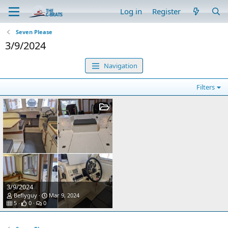
Log in
Register
Seven Please
3/9/2024
Navigation
Filters
3/9/2024
Beflyguy
Mar 9, 2024
5
0
0