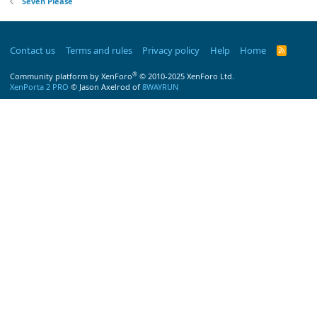
Seven Please
Contact us
Terms and rules
Privacy policy
Help
Home
R
S
S
®
Community platform by XenForo
© 2010-2025 XenForo Ltd.
XenPorta 2 PRO
© Jason Axelrod of
8WAYRUN