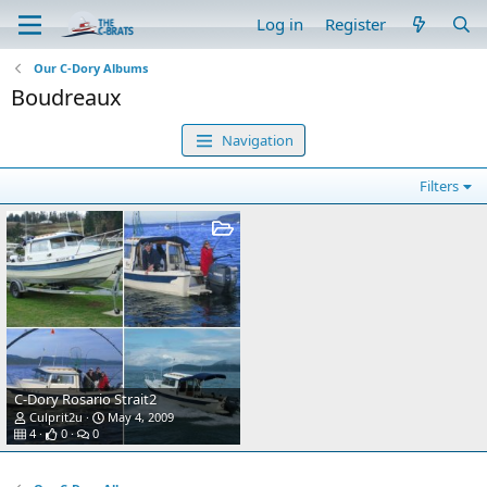
Log in
Register
Our C-Dory Albums
Boudreaux
Navigation
Filters
C-Dory Rosario Strait2
Culprit2u
May 4, 2009
4
0
0