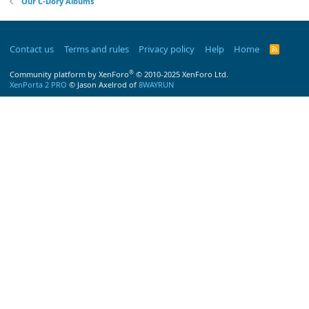
Our C-Dory Albums
Contact us
Terms and rules
Privacy policy
Help
Home
R
S
S
®
Community platform by XenForo
© 2010-2025 XenForo Ltd.
XenPorta 2 PRO
© Jason Axelrod of
8WAYRUN