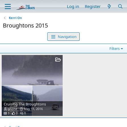
Log in
Register
Kerri On
Broughtons 2015
Navigation
Filters
Cruising The Broughtons
ghone
May 11, 2016
3
0
0