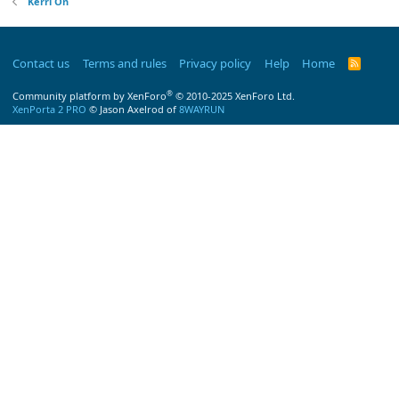
Kerri On
Contact us
Terms and rules
Privacy policy
Help
Home
R
S
S
®
Community platform by XenForo
© 2010-2025 XenForo Ltd.
XenPorta 2 PRO
© Jason Axelrod of
8WAYRUN