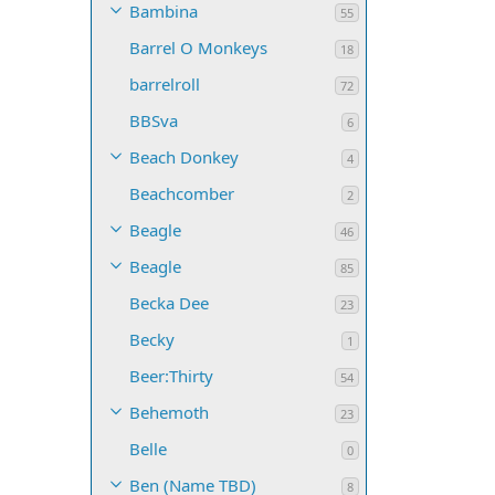
Bambina
55
Barrel O Monkeys
18
barrelroll
72
BBSva
6
Beach Donkey
4
Beachcomber
2
Beagle
46
Beagle
85
Becka Dee
23
Becky
1
Beer:Thirty
54
Behemoth
23
Belle
0
Ben (Name TBD)
8