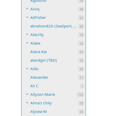
Agostino
14
Aiviq
38
AKFisher
22
aknelson820 (SeaSport, Name TBD)
20
Alacrity
16
Alaea
25
Alana Kai
22
alandgin (TBD)
18
Aldo
39
Alexander
11
Ali C
1
Allyson Marie
132
Alma's Only
33
Alysea-M
33