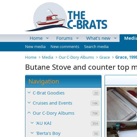
Home
Forums
What's new
Medi
New media
New comments
Search media
Home
Media
Our C-Dory Albums
Grace
Grace, 199
Butane Stove and counter top 
Navigation
C-Brat Goodies
20
Cruises and Events
14K
Our C-Dory Albums
79K
'AU KAI
354
'Berta's Boy
56