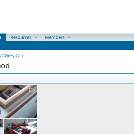
a
Resources
Members
8 C-Dory 22
mod