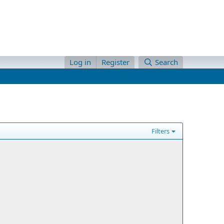
Log in
Register
Search
Filters