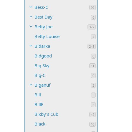
Bess-C
99
Best Day
6
Betty Joe
377
Betty Louise
7
Bidarka
248
Bidgood
0
Big Sky
11
Big-C
0
Biganuf
3
Bill
3
BillE
3
Bixby's Cub
42
Black
10