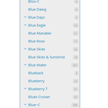
Bloo-C
0
Blue Dawg
0
Blue Days
3
Blue Eagle
14
Blue Manatee
21
Blue Rose
17
Blue Skies
42
Blue Skies & Sunshine
18
Blue Water
167
Blueback
4
Blueberry
22
Blueberry T
31
Blues Cruiser
67
Blue~C
189