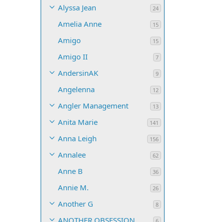
Alyssa Jean
24
Amelia Anne
15
Amigo
15
Amigo II
7
AndersinAK
9
Angelenna
12
Angler Management
13
Anita Marie
141
Anna Leigh
156
Annalee
62
Anne B
36
Annie M.
26
Another G
8
ANOTHER OBSESSION
6