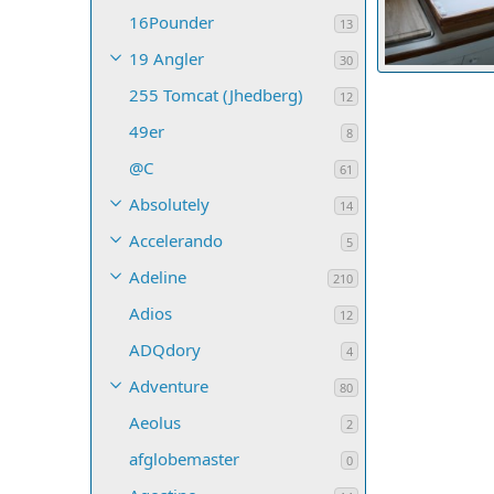
16Pounder
13
19 Angler
30
255 Tomcat (Jhedberg)
Montana Kev
12
3
0
0
49er
8
@C
61
Absolutely
14
Accelerando
5
Adeline
210
Adios
12
ADQdory
4
Adventure
80
Aeolus
2
afglobemaster
0