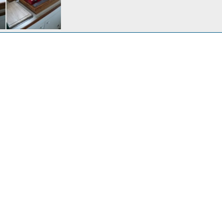
We wanted more counter space and storage so we removed the alcohol stove and use the portable butane cooker. These are great little stoves and boil water in 2 min.
Jan 30, 2024