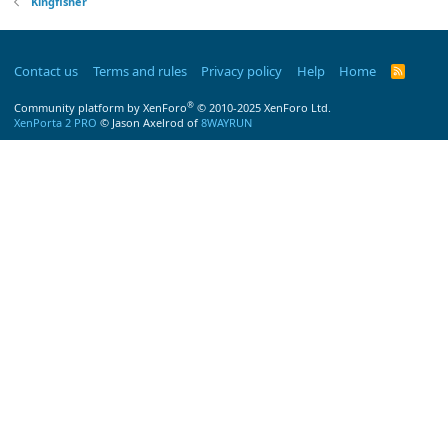
Kingfisher
Contact us
Terms and rules
Privacy policy
Help
Home
R
S
S
®
Community platform by XenForo
© 2010-2025 XenForo Ltd.
XenPorta 2 PRO
© Jason Axelrod of
8WAYRUN