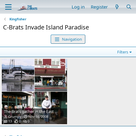
Log in
Register
Kingfisher
C-Brats Invade Island Paradise
Navigation
Filters
The Brats gather in the East
Grumpy
Nov 16, 2008
13
0
0