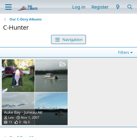
Log in
Register
Our C-Dory Albums
C-Hunter
Navigation
Filters
Auke Bay - Juneau AK
Lee
Nov 1, 2007
13
0
0