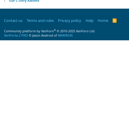
Our C-Dory Albums
Contact us
Terms and rules
Privacy policy
Help
Home
R
S
S
®
Community platform by XenForo
© 2010-2025 XenForo Ltd.
XenPorta 2 PRO
© Jason Axelrod of
8WAYRUN