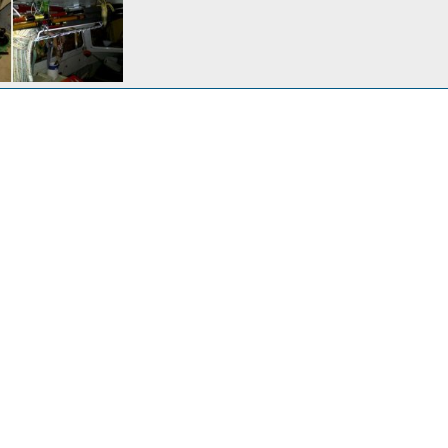
 boat.JPG
 Angeles
Feb 15, 2017