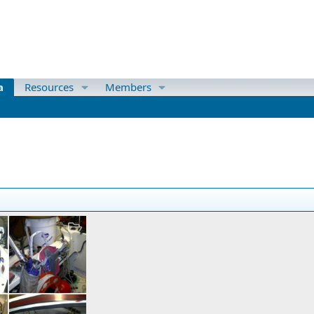
a
Resources
Members