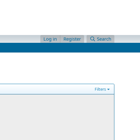
Log in
Register
Search
Filters