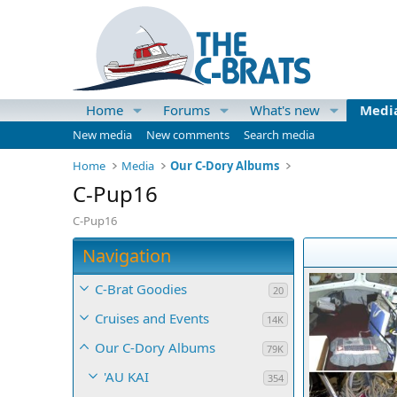
Home
Forums
What's new
Medi
New media
New comments
Search media
Home
Media
Our C-Dory Albums
C-Pup16
C-Pup16
Navigation
C-Brat Goodies
20
Cruises and Events
14K
Our C-Dory Albums
79K
'AU KAI
354