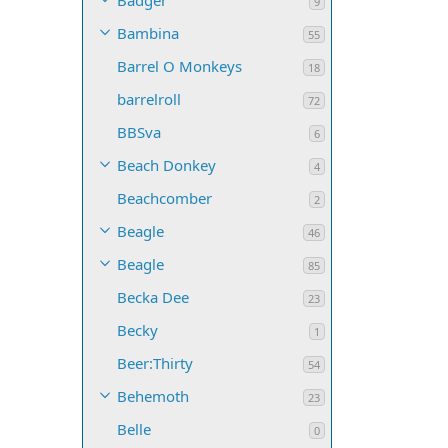
Badger
9
Bambina
55
Barrel O Monkeys
18
barrelroll
72
BBSva
6
Beach Donkey
4
Beachcomber
2
Beagle
46
Beagle
85
Becka Dee
23
Becky
1
Beer:Thirty
54
Behemoth
23
Belle
0