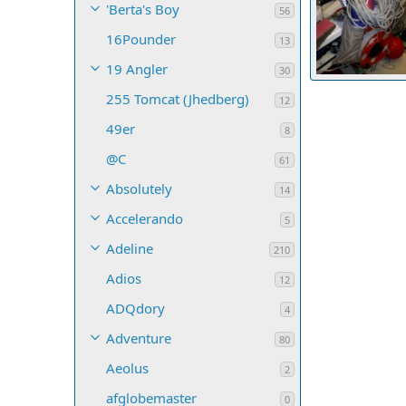
'Berta's Boy
56
16Pounder
13
19 Angler
30
C-PUP decal for
255 Tomcat (Jhedberg)
C-Pup16 in Los
12
43
0
0
49er
8
@C
61
Absolutely
14
Accelerando
5
Adeline
210
Adios
12
ADQdory
4
Adventure
80
Aeolus
2
afglobemaster
0