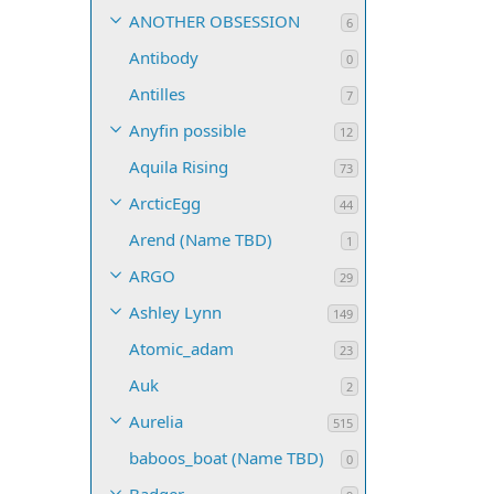
ANOTHER OBSESSION
6
Antibody
0
Antilles
7
Anyfin possible
12
Aquila Rising
73
ArcticEgg
44
Arend (Name TBD)
1
ARGO
29
Ashley Lynn
149
Atomic_adam
23
Auk
2
Aurelia
515
baboos_boat (Name TBD)
0