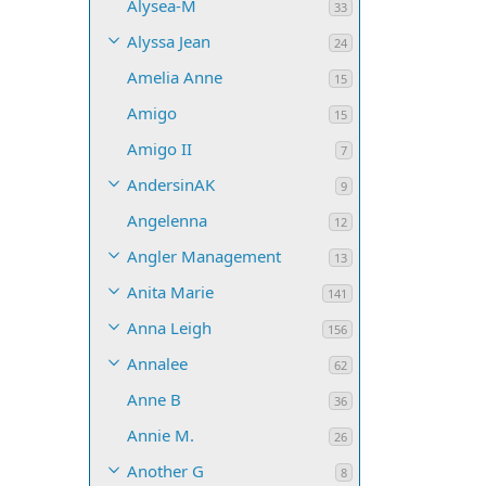
Alysea-M
33
Alyssa Jean
24
Amelia Anne
15
Amigo
15
Amigo II
7
AndersinAK
9
Angelenna
12
Angler Management
13
Anita Marie
141
Anna Leigh
156
Annalee
62
Anne B
36
Annie M.
26
Another G
8