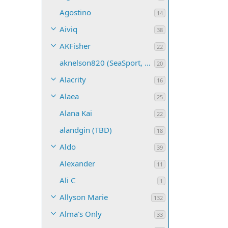
Agostino
14
Aiviq
38
AKFisher
22
aknelson820 (SeaSport, Name TBD)
20
Alacrity
16
Alaea
25
Alana Kai
22
alandgin (TBD)
18
Aldo
39
Alexander
11
Ali C
1
Allyson Marie
132
Alma's Only
33