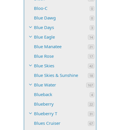
Bloo-C
0
Blue Dawg
0
Blue Days
3
Blue Eagle
14
Blue Manatee
21
Blue Rose
17
Blue Skies
42
Blue Skies & Sunshine
18
Blue Water
167
Blueback
4
Blueberry
22
Blueberry T
31
Blues Cruiser
67