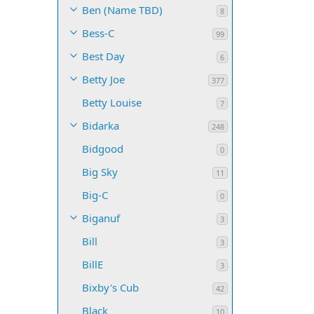
Ben (Name TBD)
8
Bess-C
99
Best Day
6
Betty Joe
377
Betty Louise
7
Bidarka
248
Bidgood
0
Big Sky
11
Big-C
0
Biganuf
3
Bill
3
BillE
3
Bixby's Cub
42
Black
10