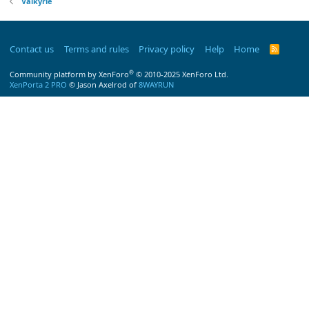
Valkyrie
Contact us
Terms and rules
Privacy policy
Help
Home
R
S
S
®
Community platform by XenForo
© 2010-2025 XenForo Ltd.
XenPorta 2 PRO
© Jason Axelrod of
8WAYRUN