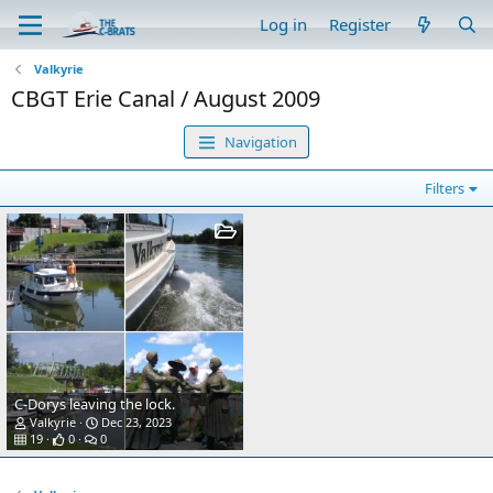
Log in
Register
Valkyrie
CBGT Erie Canal / August 2009
Navigation
Filters
C-Dorys leaving the lock.
Valkyrie
Dec 23, 2023
19
0
0