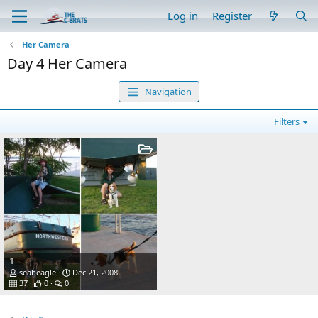
Log in
Register
Her Camera
Day 4 Her Camera
Navigation
Filters
1
seabeagle
Dec 21, 2008
37
0
0