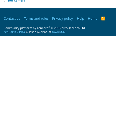
Her Camera
Contact us
Terms and rules
Privacy policy
Help
Home
R
S
S
®
Community platform by XenForo
© 2010-2025 XenForo Ltd.
XenPorta 2 PRO
© Jason Axelrod of
8WAYRUN