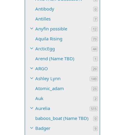
Antibody
0
Antilles
7
Anyfin possible
12
Aquila Rising
73
ArcticEgg
44
Arend (Name TBD)
1
ARGO
29
Ashley Lynn
149
Atomic_adam
23
Auk
2
Aurelia
515
baboos_boat (Name TBD)
0
Badger
9