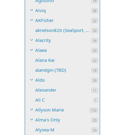
Agostino
14
Aiviq
38
AKFisher
22
aknelson820 (SeaSport, Name TBD)
20
Alacrity
16
Alaea
25
Alana Kai
22
alandgin (TBD)
18
Aldo
39
Alexander
11
Ali C
1
Allyson Marie
132
Alma's Only
33
Alysea-M
33