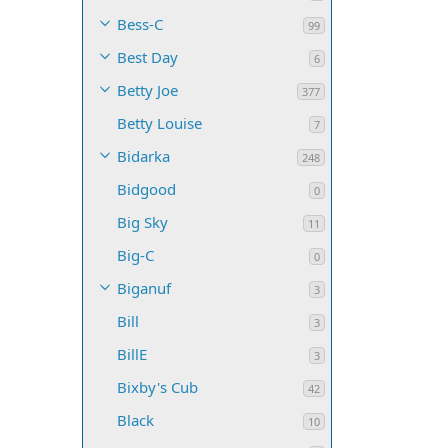
Bess-C
99
Best Day
6
Betty Joe
377
Betty Louise
7
Bidarka
248
Bidgood
0
Big Sky
11
Big-C
0
Biganuf
3
Bill
3
BillE
3
Bixby's Cub
42
Black
10