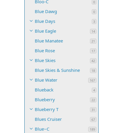
Bloo-C
0
Blue Dawg
0
Blue Days
3
Blue Eagle
14
Blue Manatee
21
Blue Rose
17
Blue Skies
42
Blue Skies & Sunshine
18
Blue Water
167
Blueback
4
Blueberry
22
Blueberry T
31
Blues Cruiser
67
Blue~C
189