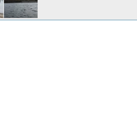
Thanksgiving at Sand Island Moorage
ep 25, 2024