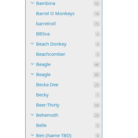
Bambina
55
Barrel O Monkeys
18
barrelroll
72
BBSva
6
Beach Donkey
4
Beachcomber
2
Beagle
46
Beagle
85
Becka Dee
23
Becky
1
Beer:Thirty
54
Behemoth
23
Belle
0
Ben (Name TBD)
8