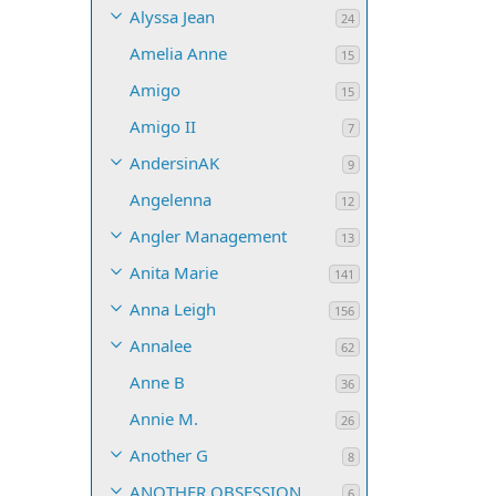
Alyssa Jean
24
Amelia Anne
15
Amigo
15
Amigo II
7
AndersinAK
9
Angelenna
12
Angler Management
13
Anita Marie
141
Anna Leigh
156
Annalee
62
Anne B
36
Annie M.
26
Another G
8
ANOTHER OBSESSION
6