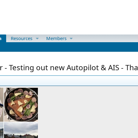
a
Resources
Members
 - Testing out new Autopilot & AIS - Th