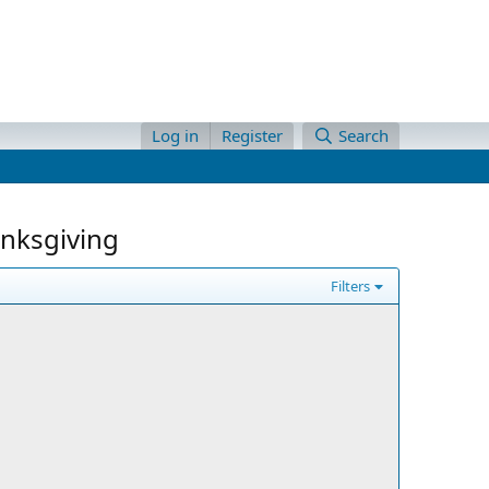
Log in
Register
Search
anksgiving
Filters