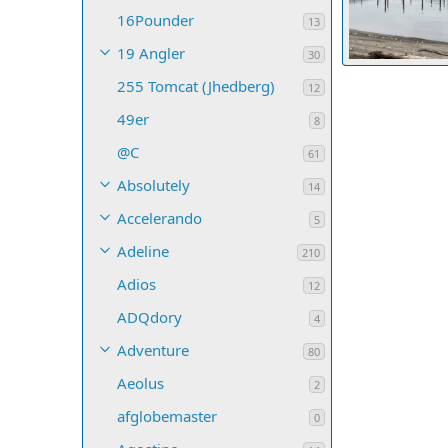
16Pounder
13
19 Angler
30
255 Tomcat (Jhedberg)
DayBreak
S
12
18
0
0
49er
8
@C
61
Absolutely
14
Accelerando
5
Adeline
210
Adios
12
ADQdory
4
Adventure
80
Aeolus
2
afglobemaster
0