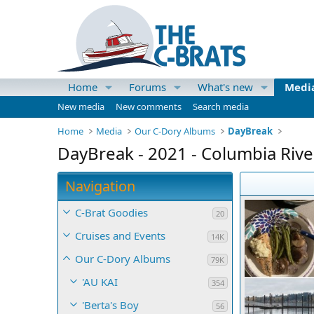
Home
Forums
What's new
Medi
New media
New comments
Search media
Home
Media
Our C-Dory Albums
DayBreak
DayBreak - 2021 - Columbia River
Navigation
C-Brat Goodies
20
Cruises and Events
14K
Our C-Dory Albums
79K
'AU KAI
354
'Berta's Boy
56