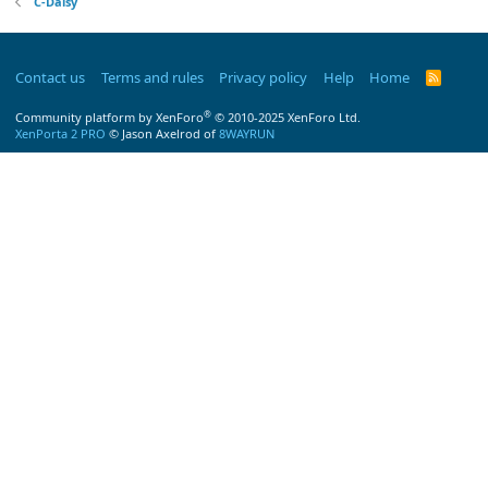
C-Daisy
Contact us
Terms and rules
Privacy policy
Help
Home
R
S
S
®
Community platform by XenForo
© 2010-2025 XenForo Ltd.
XenPorta 2 PRO
© Jason Axelrod of
8WAYRUN