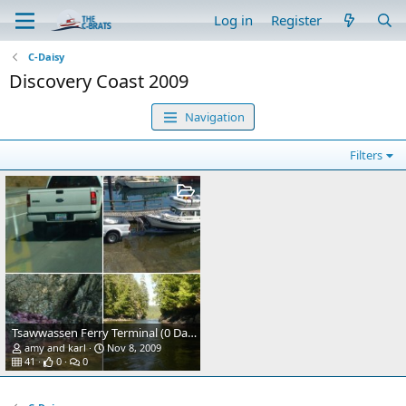
Log in
Register
C-Daisy
Discovery Coast 2009
Navigation
Filters
Tsawwassen Ferry Terminal (0 Dark 30)
amy and karl
Nov 8, 2009
41
0
0