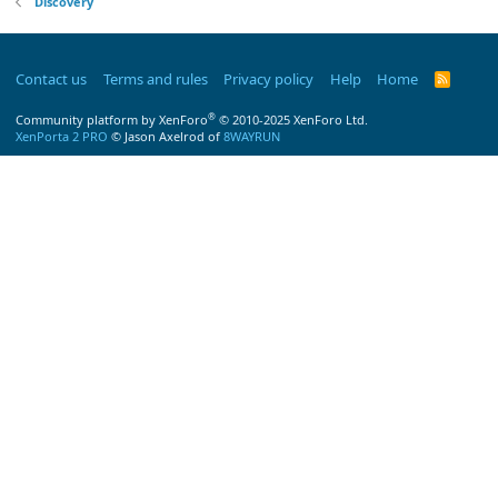
Discovery
Contact us
Terms and rules
Privacy policy
Help
Home
R
S
S
®
Community platform by XenForo
© 2010-2025 XenForo Ltd.
XenPorta 2 PRO
© Jason Axelrod of
8WAYRUN