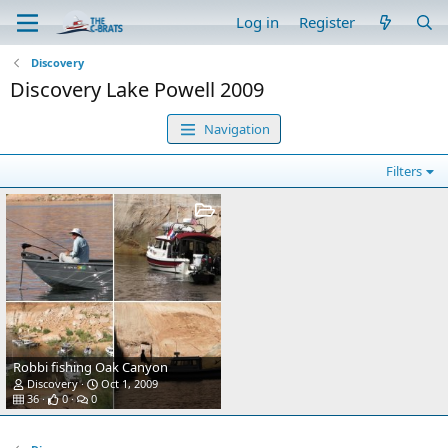
Log in
Register
Discovery
Discovery Lake Powell 2009
Navigation
Filters
Robbi fishing Oak Canyon
Discovery
Oct 1, 2009
36
0
0