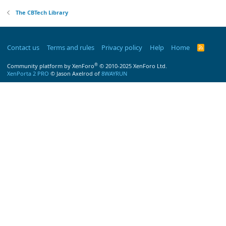
The CBTech Library
Contact us
Terms and rules
Privacy policy
Help
Home
R
S
S
®
Community platform by XenForo
© 2010-2025 XenForo Ltd.
XenPorta 2 PRO
© Jason Axelrod of
8WAYRUN