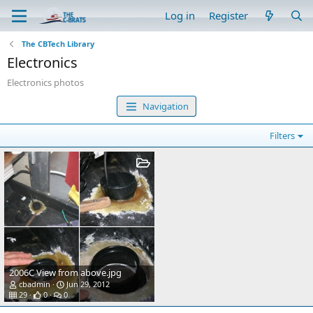
Log in
Register
The CBTech Library
Electronics
Electronics photos
Navigation
Filters
2006C View from above.jpg
cbadmin
Jun 29, 2012
29
0
0