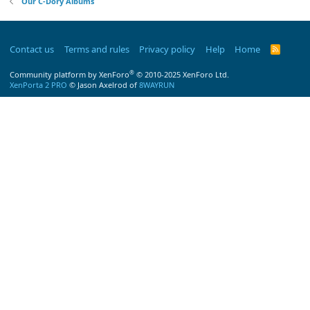
Our C-Dory Albums
Contact us
Terms and rules
Privacy policy
Help
Home
R
S
S
®
Community platform by XenForo
© 2010-2025 XenForo Ltd.
XenPorta 2 PRO
© Jason Axelrod of
8WAYRUN