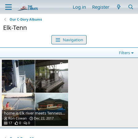
Log in
Register
Our C-Dory Albums
Elk-Tenn
Navigation
Filters
home is Elk river meets Tennessee river
Ron Cowan
Dec 22, 2017
17
0
0