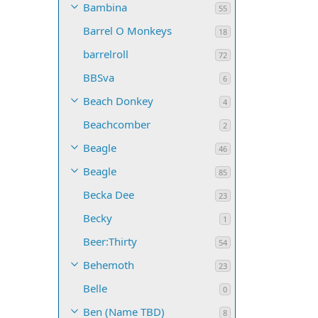
Bambina
55
Barrel O Monkeys
18
barrelroll
72
BBSva
6
Beach Donkey
4
Beachcomber
2
Beagle
46
Beagle
85
Becka Dee
23
Becky
1
Beer:Thirty
54
Behemoth
23
Belle
0
Ben (Name TBD)
8