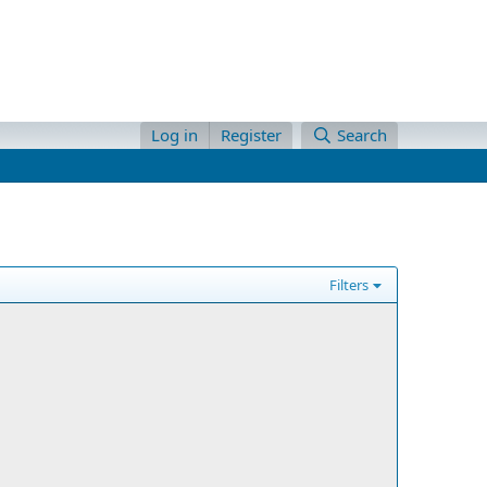
Log in
Register
Search
Filters