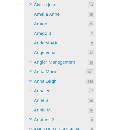
Alyssa Jean
24
Amelia Anne
15
Amigo
15
Amigo II
7
AndersinAK
9
Angelenna
12
Angler Management
13
Anita Marie
141
Anna Leigh
156
Annalee
62
Anne B
36
Annie M.
26
Another G
8
ANOTHER OBSESSION
6