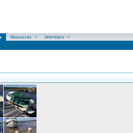
a
Resources
Members