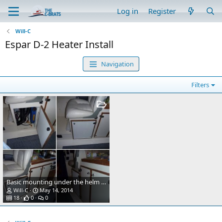
Log in
Register
Will-C
Espar D-2 Heater Install
Navigation
Filters
Basic mounting under the helm seat where refridgerator was removed. Fresh air intake under right side of seat box just beyond the heater on the left from this view. Heat exhaust under foot box in the helm seat area. Mount made out of 1/4 inch aluminum and 3x4 aluminum angle bolted to front of helm seat box. The four bolts up top are the existing four bolts for the helm seat. I used them for securing the extra long wires from my outboard motor controls and on off switch, bolted fuse holders etc, the heater sits right under the helm seat. What's different also is the hot air exhaust has been changed to 3" instead of the normal two inch, as I will add a Y pipe for a second duct if need be. From what I noticed so far a second duct won't be needed. This heater puts out better than an ugly girl on prom night.
Will-C
May 14, 2014
18
0
0