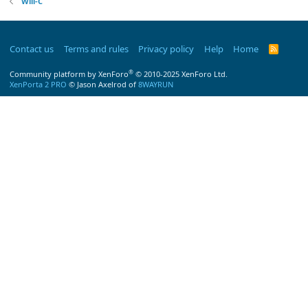
Will-C
Contact us
Terms and rules
Privacy policy
Help
Home
R
S
S
®
Community platform by XenForo
© 2010-2025 XenForo Ltd.
XenPorta 2 PRO
© Jason Axelrod of
8WAYRUN