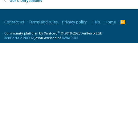
Our C-Dory Albums
Contact us
Terms and rules
Privacy policy
Help
Home
R
S
S
®
Community platform by XenForo
© 2010-2025 XenForo Ltd.
XenPorta 2 PRO
© Jason Axelrod of
8WAYRUN