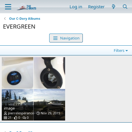
Log in
Register
Our C-Dory Albums
EVERGREEN
Navigation
Filters
image
pierrelesperance
Nov 29, 2015
21
0
0