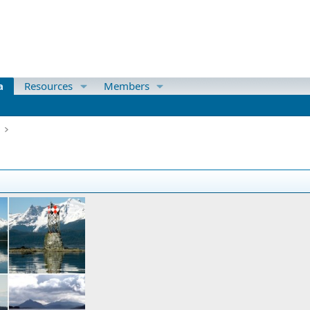
a
Resources
Members