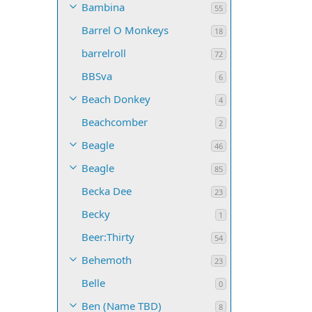
Bambina
55
Barrel O Monkeys
18
barrelroll
72
BBSva
6
Beach Donkey
4
Beachcomber
2
Beagle
46
Beagle
85
Becka Dee
23
Becky
1
Beer:Thirty
54
Behemoth
23
Belle
0
Ben (Name TBD)
8