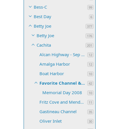
Bess-C
99
Best Day
6
Betty Joe
377
Betty Joe
176
Cachita
201
Alcan Highway - Sep 2007
12
Amalga Harbor
12
Boat Harbor
10
Favorite Channel & Lynn Canal
42
Memorial Day 2008
10
Fritz Cove and Mendenhall Bar
11
Gastineau Channel
35
Oliver Inlet
30