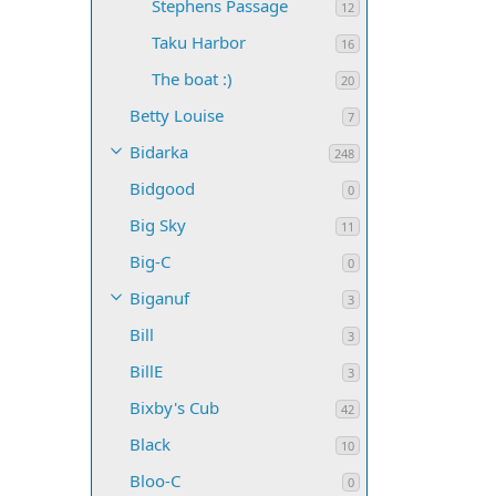
Stephens Passage
12
Taku Harbor
16
The boat :)
20
Betty Louise
7
Bidarka
248
Bidgood
0
Big Sky
11
Big-C
0
Biganuf
3
Bill
3
BillE
3
Bixby's Cub
42
Black
10
Bloo-C
0