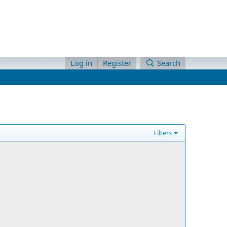
Log in
Register
Search
Filters