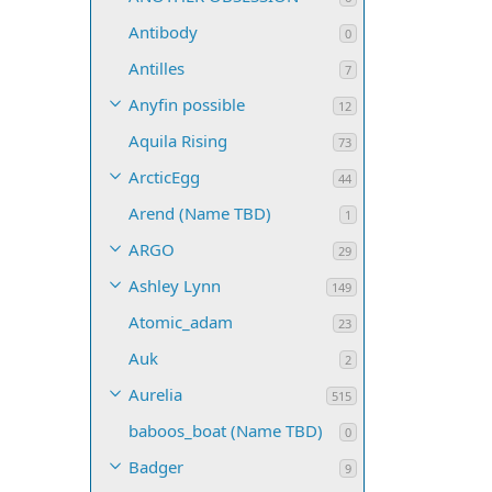
Antibody
0
Antilles
7
Anyfin possible
12
Aquila Rising
73
ArcticEgg
44
Arend (Name TBD)
1
ARGO
29
Ashley Lynn
149
Atomic_adam
23
Auk
2
Aurelia
515
baboos_boat (Name TBD)
0
Badger
9