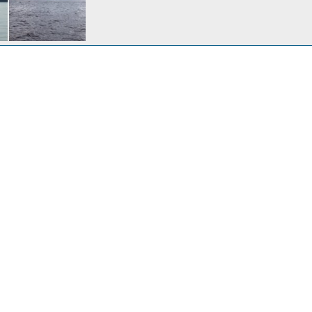
Sentinal Island & Benjamin Island in South Lynn Canal
30, 2009