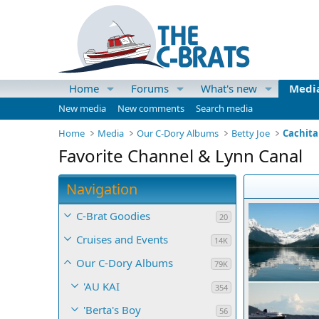
Home
Forums
What's new
Medi
New media
New comments
Search media
Home
Media
Our C-Dory Albums
Betty Joe
Cachita
Favorite Channel & Lynn Canal
Navigation
C-Brat Goodies
20
Cruises and Events
14K
Our C-Dory Albums
79K
'AU KAI
354
'Berta's Boy
56