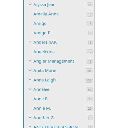
Alyssa Jean
24
Amelia Anne
15
Amigo
15
Amigo II
7
AndersinAK
9
Angelenna
12
Angler Management
13
Anita Marie
141
Anna Leigh
156
Annalee
62
Anne B
36
Annie M.
26
Another G
8
ANOTHER OBSESSION
6