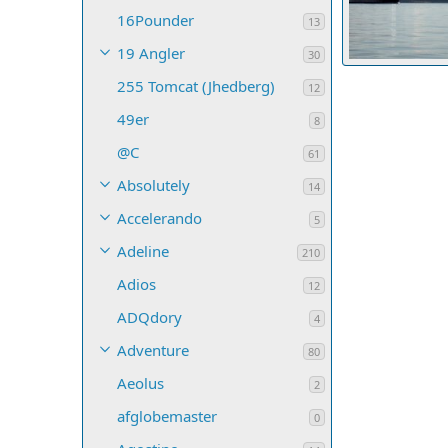
16Pounder
13
19 Angler
30
255 Tomcat (Jhedberg)
bjidzik
Oct 
12
32
0
0
49er
8
@C
61
Absolutely
14
Accelerando
5
Adeline
210
Adios
12
ADQdory
4
Adventure
80
Aeolus
2
afglobemaster
0