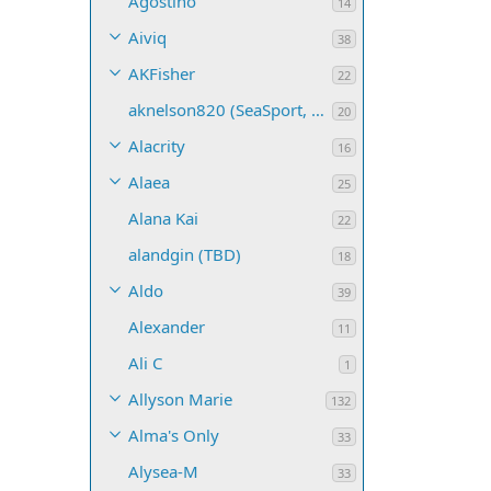
Agostino
14
Aiviq
38
AKFisher
22
aknelson820 (SeaSport, Name TBD)
20
Alacrity
16
Alaea
25
Alana Kai
22
alandgin (TBD)
18
Aldo
39
Alexander
11
Ali C
1
Allyson Marie
132
Alma's Only
33
Alysea-M
33