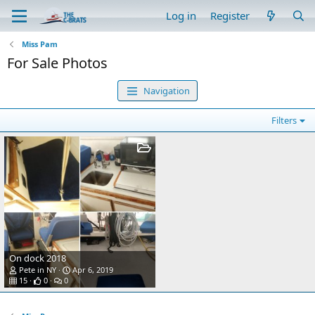
Log in
Register
Miss Pam
For Sale Photos
Navigation
Filters
On dock 2018
Pete in NY
Apr 6, 2019
15
0
0