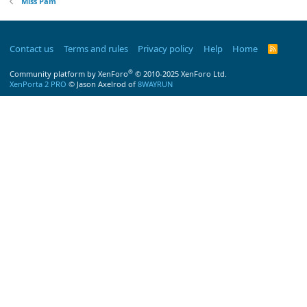
Miss Pam
Contact us
Terms and rules
Privacy policy
Help
Home
R
S
S
®
Community platform by XenForo
© 2010-2025 XenForo Ltd.
XenPorta 2 PRO
© Jason Axelrod of
8WAYRUN