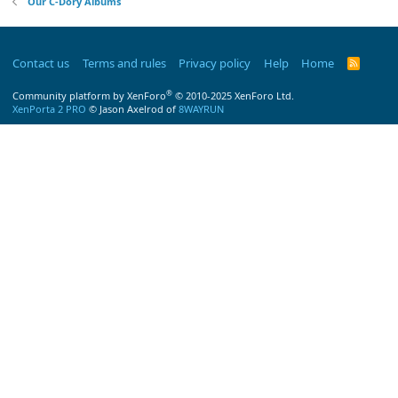
Our C-Dory Albums
Contact us
Terms and rules
Privacy policy
Help
Home
R
S
S
®
Community platform by XenForo
© 2010-2025 XenForo Ltd.
XenPorta 2 PRO
© Jason Axelrod of
8WAYRUN