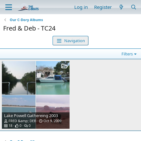
Log in
Register
Our C-Dory Albums
Fred & Deb - TC24
Navigation
Filters
Lake Powell Gathereing 2003
FRED &amp; DEB
Oct 9, 2009
18
0
0