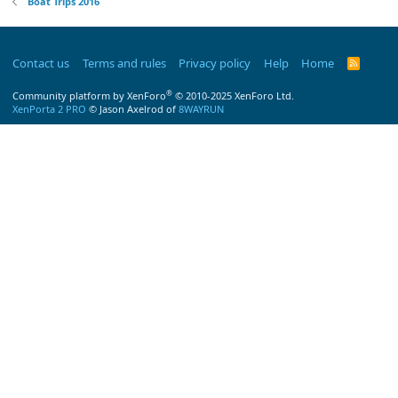
Boat Trips 2016
Contact us
Terms and rules
Privacy policy
Help
Home
R
S
S
®
Community platform by XenForo
© 2010-2025 XenForo Ltd.
XenPorta 2 PRO
© Jason Axelrod of
8WAYRUN