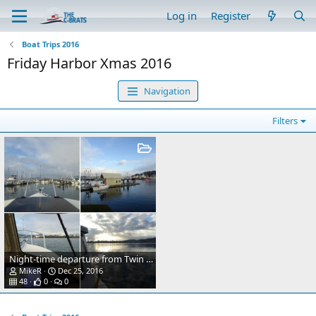
Log in
Register
Boat Trips 2016
Friday Harbor Xmas 2016
Navigation
Filters
Night-time departure from Twin Bridges
MikeR
Dec 25, 2016
48
0
0