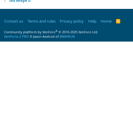
Sea Beagle II
Contact us
Terms and rules
Privacy policy
Help
Home
R
S
S
®
Community platform by XenForo
© 2010-2025 XenForo Ltd.
XenPorta 2 PRO
© Jason Axelrod of
8WAYRUN