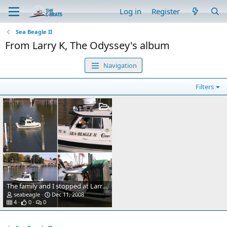
Log in
Register
Sea Beagle II
From Larry K, The Odyssey's album
Navigation
Filters
The family and I stopped at Larry K's slip.
seabeagle
Dec 11, 2008
4
0
0