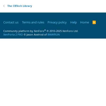
The CBTech Library
Contact us
Terms and rules
Privacy policy
Help
Home
R
S
S
®
Community platform by XenForo
© 2010-2025 XenForo Ltd.
XenPorta 2 PRO
© Jason Axelrod of
8WAYRUN