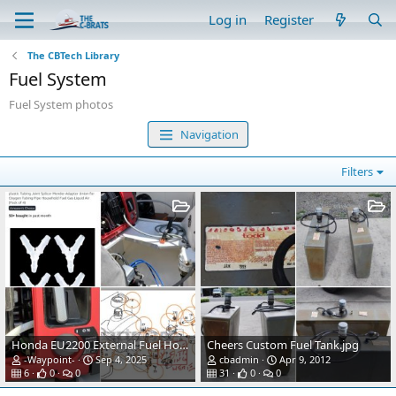
Log in
Register
The CBTech Library
Fuel System
Fuel System photos
Navigation
Filters
Honda EU2200 External Fuel Hose Modification
Cheers Custom Fuel Tank.jpg
-Waypoint-
Sep 4, 2025
cbadmin
Apr 9, 2012
6
0
0
31
0
0