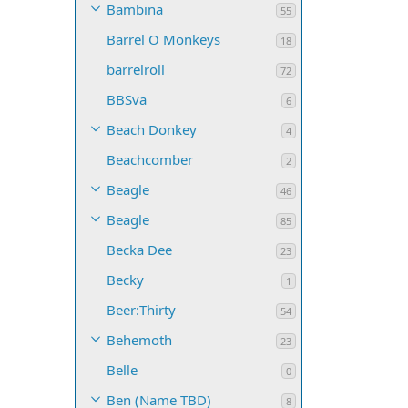
Bambina
55
Barrel O Monkeys
18
barrelroll
72
BBSva
6
Beach Donkey
4
Beachcomber
2
Beagle
46
Beagle
85
Becka Dee
23
Becky
1
Beer:Thirty
54
Behemoth
23
Belle
0
Ben (Name TBD)
8