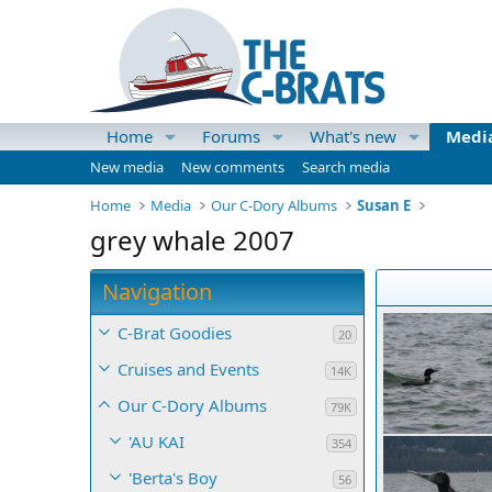
Home
Forums
What's new
Medi
New media
New comments
Search media
Home
Media
Our C-Dory Albums
Susan E
grey whale 2007
Navigation
C-Brat Goodies
20
Cruises and Events
14K
Our C-Dory Albums
79K
'AU KAI
354
'Berta's Boy
56