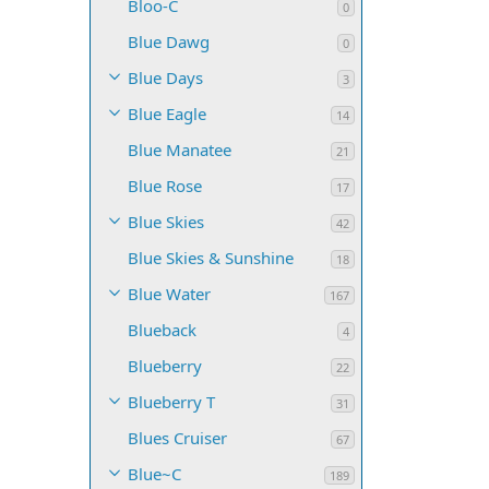
Bloo-C
0
Blue Dawg
0
Blue Days
3
Blue Eagle
14
Blue Manatee
21
Blue Rose
17
Blue Skies
42
Blue Skies & Sunshine
18
Blue Water
167
Blueback
4
Blueberry
22
Blueberry T
31
Blues Cruiser
67
Blue~C
189