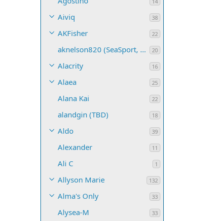
Agostino
14
Aiviq
38
AKFisher
22
aknelson820 (SeaSport, Name TBD)
20
Alacrity
16
Alaea
25
Alana Kai
22
alandgin (TBD)
18
Aldo
39
Alexander
11
Ali C
1
Allyson Marie
132
Alma's Only
33
Alysea-M
33