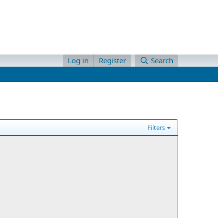
Log in
Register
Search
Filters