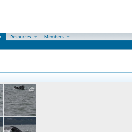
a
Resources
Members