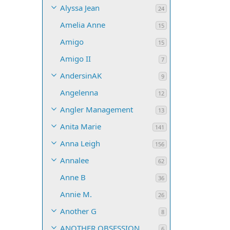
Alyssa Jean
24
Amelia Anne
15
Amigo
15
Amigo II
7
AndersinAK
9
Angelenna
12
Angler Management
13
Anita Marie
141
Anna Leigh
156
Annalee
62
Anne B
36
Annie M.
26
Another G
8
ANOTHER OBSESSION
6