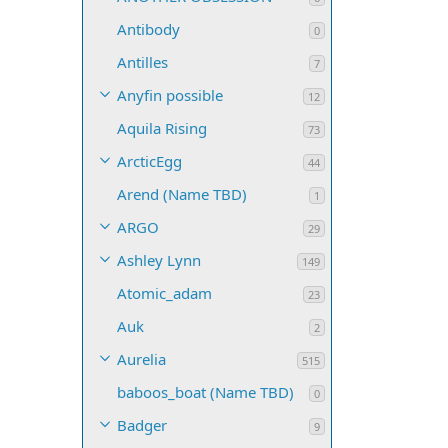
Antibody
0
Antilles
7
Anyfin possible
12
Aquila Rising
73
ArcticEgg
44
Arend (Name TBD)
1
ARGO
29
Ashley Lynn
149
Atomic_adam
23
Auk
2
Aurelia
515
baboos_boat (Name TBD)
0
Badger
9