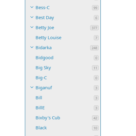
Bess-C
99
Best Day
6
Betty Joe
377
Betty Louise
7
Bidarka
248
Bidgood
0
Big Sky
11
Big-C
0
Biganuf
3
Bill
3
BillE
3
Bixby's Cub
42
Black
10