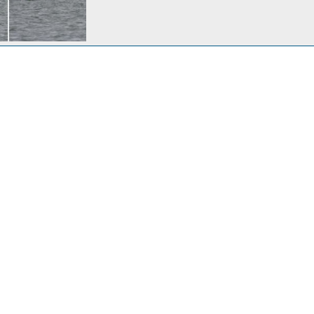
Nov 1, 2007