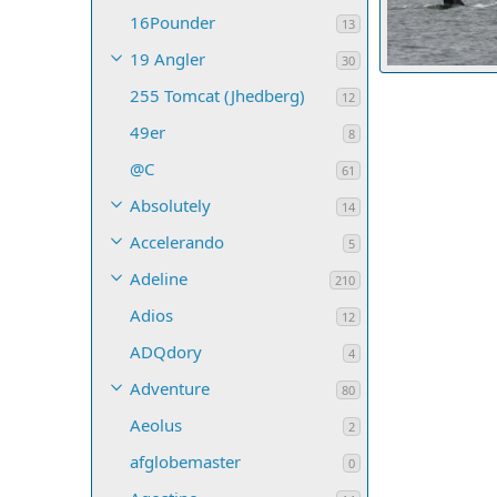
16Pounder
13
19 Angler
30
up
255 Tomcat (Jhedberg)
starcrafttom
12
4
0
0
49er
8
@C
61
Absolutely
14
Accelerando
5
Adeline
210
Adios
12
ADQdory
4
Adventure
80
Aeolus
2
afglobemaster
0