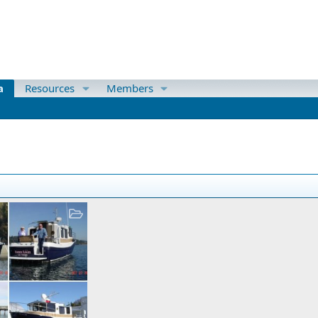
a
Resources
Members