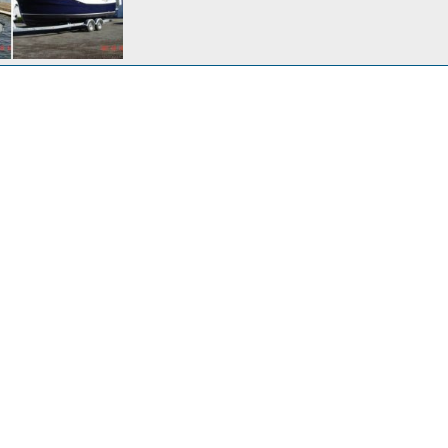
Delivery Day for Harbor Ranger 10-22-07
r
Nov 1, 2007