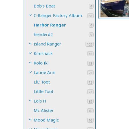
Bob's Boat
4
C-Ranger Factory Album
36
Harbor Ranger
Harbor Range
4
4
0
0
henderd2
9
Island Ranger
163
Kimshack
46
Kolo Iki
72
Laurie Ann
25
LiL' Toot
13
Little Toot
22
Lois H
93
Mc Alister
10
Mood Magic
16