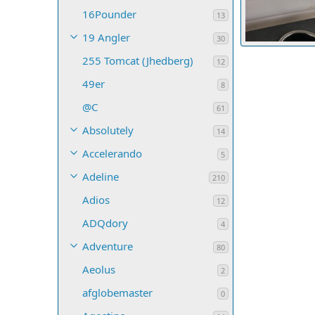
16Pounder
13
19 Angler
30
Discoloration o
255 Tomcat (Jhedberg)
tparrent
De
12
3
0
0
49er
8
@C
61
Absolutely
14
Accelerando
5
Adeline
210
Adios
12
ADQdory
4
Adventure
80
Aeolus
2
afglobemaster
0