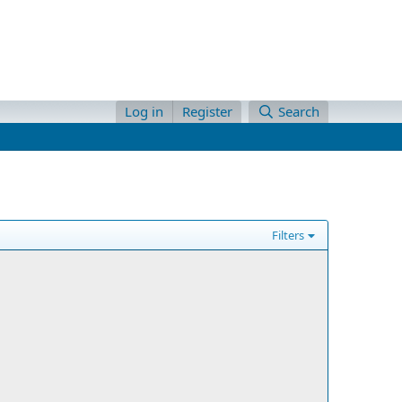
Log in
Register
Search
Filters