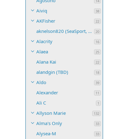
Agostino
14
Aiviq
38
AKFisher
22
aknelson820 (SeaSport, Name TBD)
20
Alacrity
16
Alaea
25
Alana Kai
22
alandgin (TBD)
18
Aldo
39
Alexander
11
Ali C
1
Allyson Marie
132
Alma's Only
33
Alysea-M
33