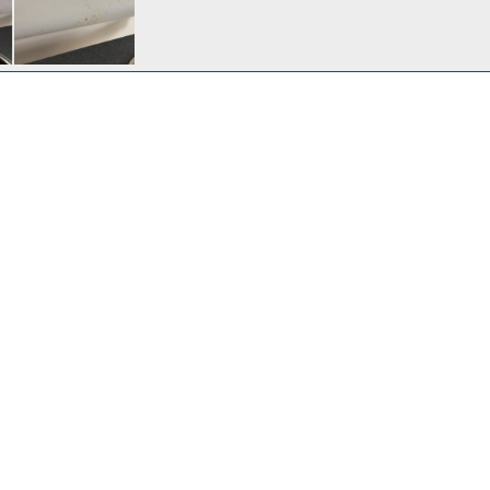
n headliner
c 13, 2020