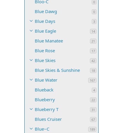
Bloo-C
0
Blue Dawg
0
Blue Days
3
Blue Eagle
14
Blue Manatee
21
Blue Rose
17
Blue Skies
42
Blue Skies & Sunshine
18
Blue Water
167
Blueback
4
Blueberry
22
Blueberry T
31
Blues Cruiser
67
Blue~C
189