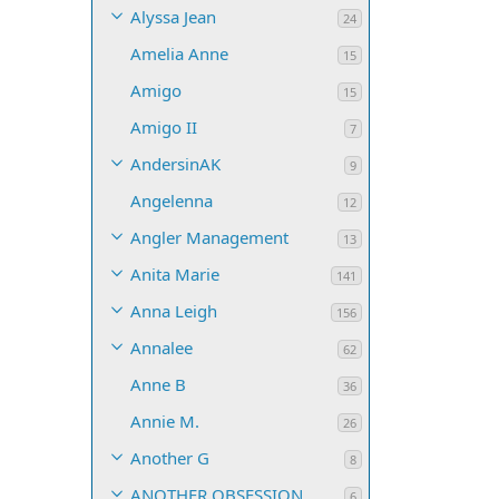
Alyssa Jean
24
Amelia Anne
15
Amigo
15
Amigo II
7
AndersinAK
9
Angelenna
12
Angler Management
13
Anita Marie
141
Anna Leigh
156
Annalee
62
Anne B
36
Annie M.
26
Another G
8
ANOTHER OBSESSION
6