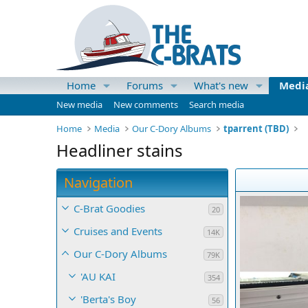
Home
Forums
What's new
Medi
New media
New comments
Search media
Home
Media
Our C-Dory Albums
tparrent (TBD)
Headliner stains
Navigation
C-Brat Goodies
20
Cruises and Events
14K
Our C-Dory Albums
79K
'AU KAI
354
'Berta's Boy
56