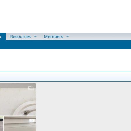
a
Resources
Members