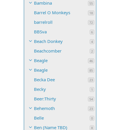
Bambina
55
Barrel O Monkeys
18
barrelroll
72
BBSva
6
Beach Donkey
4
Beachcomber
2
Beagle
46
Beagle
85
Becka Dee
23
Becky
1
Beer:Thirty
54
Behemoth
23
Belle
0
Ben (Name TBD)
8