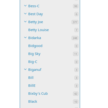
Bess-C
99
Best Day
6
Betty Joe
377
Betty Louise
7
Bidarka
248
Bidgood
0
Big Sky
11
Big-C
0
Biganuf
3
Bill
3
BillE
3
Bixby's Cub
42
Black
10