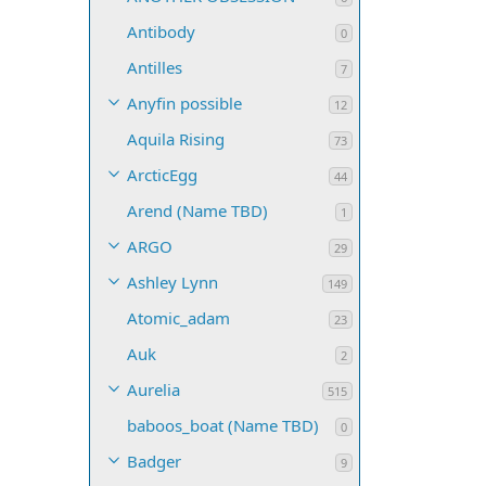
Antibody
0
Antilles
7
Anyfin possible
12
Aquila Rising
73
ArcticEgg
44
Arend (Name TBD)
1
ARGO
29
Ashley Lynn
149
Atomic_adam
23
Auk
2
Aurelia
515
baboos_boat (Name TBD)
0
Badger
9