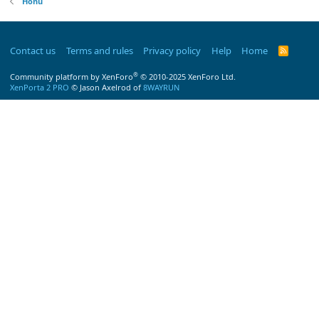
Honu
Contact us
Terms and rules
Privacy policy
Help
Home
R
S
S
®
Community platform by XenForo
© 2010-2025 XenForo Ltd.
XenPorta 2 PRO
© Jason Axelrod of
8WAYRUN