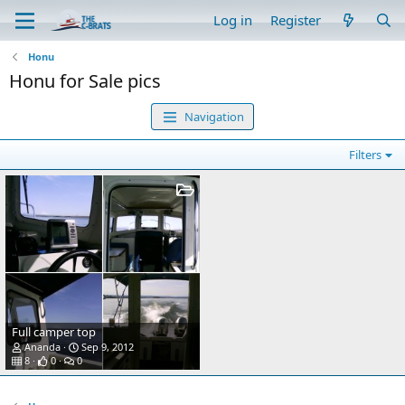
Log in
Register
Honu
Honu for Sale pics
Navigation
Filters
Full camper top
Ananda
Sep 9, 2012
8
0
0