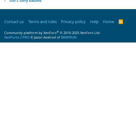
Our C-Dory Albums
Contact us
Terms and rules
Privacy policy
Help
Home
R
S
S
®
Community platform by XenForo
© 2010-2025 XenForo Ltd.
XenPorta 2 PRO
© Jason Axelrod of
8WAYRUN