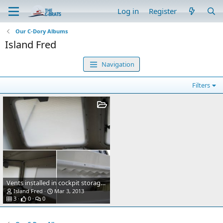
Log in
Register
Our C-Dory Albums
Island Fred
Navigation
Filters
Vents installed in cockpit storage bins
Island Fred
Mar 3, 2013
3
0
0