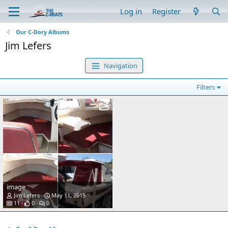
Log in
Register
Our C-Dory Albums
Jim Lefers
Navigation
Filters
image
Jim Lefers
May 11, 2015
11
0
0