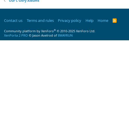
Our C-Dory Albums
Contact us
Terms and rules
Privacy policy
Help
Home
R
S
S
®
Community platform by XenForo
© 2010-2025 XenForo Ltd.
XenPorta 2 PRO
© Jason Axelrod of
8WAYRUN