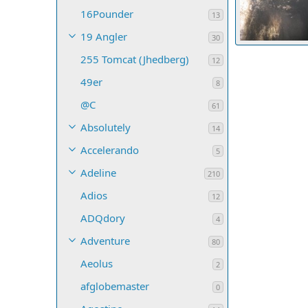
16Pounder
13
19 Angler
30
255 Tomcat (Jhedberg)
timflan
May
12
7
0
0
49er
8
@C
61
Absolutely
14
Accelerando
5
Adeline
210
Adios
12
ADQdory
4
Adventure
80
Aeolus
2
afglobemaster
0