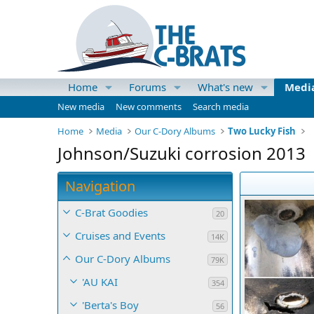
Home
Forums
What's new
Medi
New media
New comments
Search media
Home
Media
Our C-Dory Albums
Two Lucky Fish
Johnson/Suzuki corrosion 2013
Navigation
C-Brat Goodies
20
Cruises and Events
14K
Our C-Dory Albums
79K
'AU KAI
354
'Berta's Boy
56