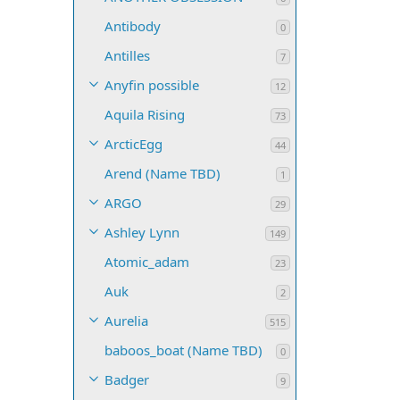
Antibody
0
Antilles
7
Anyfin possible
12
Aquila Rising
73
ArcticEgg
44
Arend (Name TBD)
1
ARGO
29
Ashley Lynn
149
Atomic_adam
23
Auk
2
Aurelia
515
baboos_boat (Name TBD)
0
Badger
9