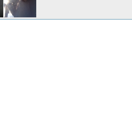
Clue 1: Why all the black stuff on the lower part of the engine housing?
 7, 2013