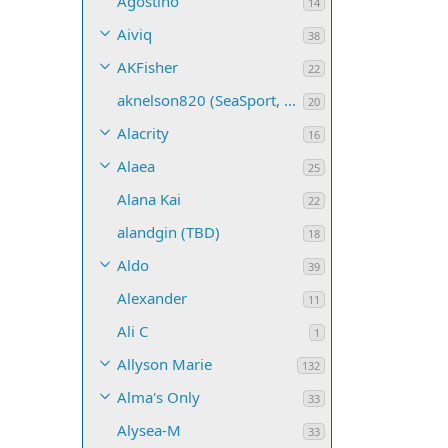
Agostino
14
Aiviq
38
AKFisher
22
aknelson820 (SeaSport, Name TBD)
20
Alacrity
16
Alaea
25
Alana Kai
22
alandgin (TBD)
18
Aldo
39
Alexander
11
Ali C
1
Allyson Marie
132
Alma's Only
33
Alysea-M
33