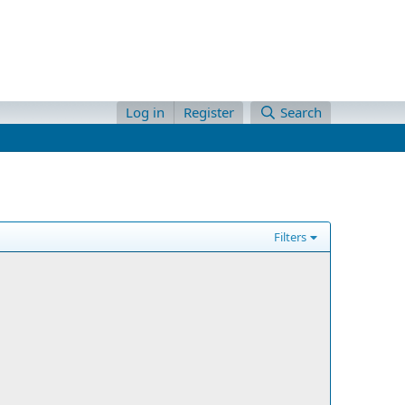
Log in
Register
Search
Filters