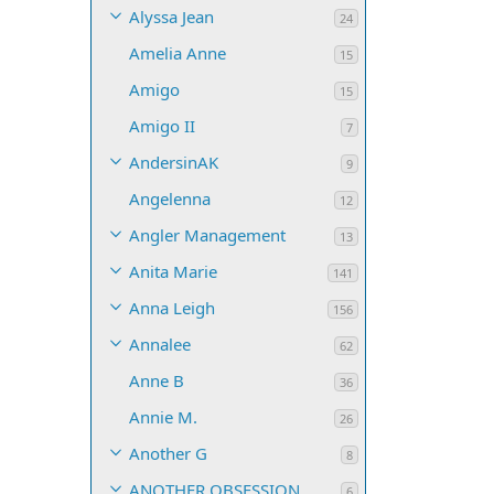
Alyssa Jean
24
Amelia Anne
15
Amigo
15
Amigo II
7
AndersinAK
9
Angelenna
12
Angler Management
13
Anita Marie
141
Anna Leigh
156
Annalee
62
Anne B
36
Annie M.
26
Another G
8
ANOTHER OBSESSION
6