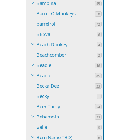
Bambina
55
Barrel O Monkeys
18
barrelroll
72
BBSva
6
Beach Donkey
4
Beachcomber
2
Beagle
46
Beagle
85
Becka Dee
23
Becky
1
Beer:Thirty
54
Behemoth
23
Belle
0
Ben (Name TBD)
8