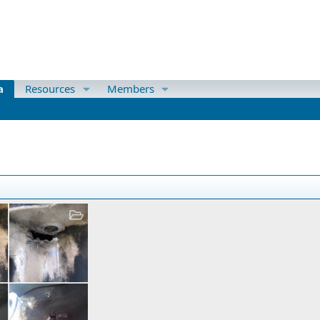
a
Resources
Members