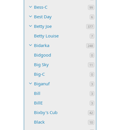
Bess-C
99
Best Day
6
Betty Joe
377
Betty Louise
7
Bidarka
248
Bidgood
0
Big Sky
11
Big-C
0
Biganuf
3
Bill
3
BillE
3
Bixby's Cub
42
Black
10