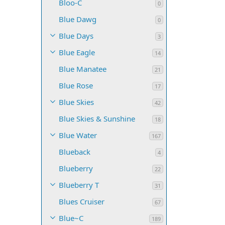
Bloo-C
0
Blue Dawg
0
Blue Days
3
Blue Eagle
14
Blue Manatee
21
Blue Rose
17
Blue Skies
42
Blue Skies & Sunshine
18
Blue Water
167
Blueback
4
Blueberry
22
Blueberry T
31
Blues Cruiser
67
Blue~C
189