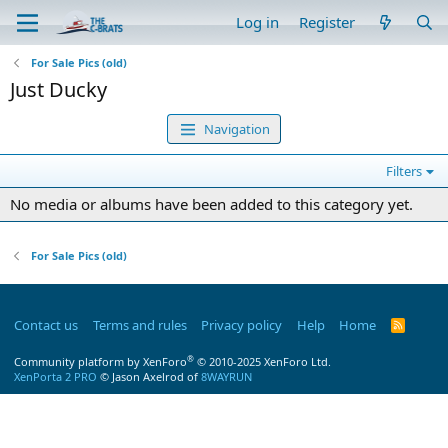
Log in
Register
For Sale Pics (old)
Just Ducky
Navigation
Filters
No media or albums have been added to this category yet.
For Sale Pics (old)
Contact us
Terms and rules
Privacy policy
Help
Home
R
S
S
®
Community platform by XenForo
© 2010-2025 XenForo Ltd.
XenPorta 2 PRO
© Jason Axelrod of
8WAYRUN