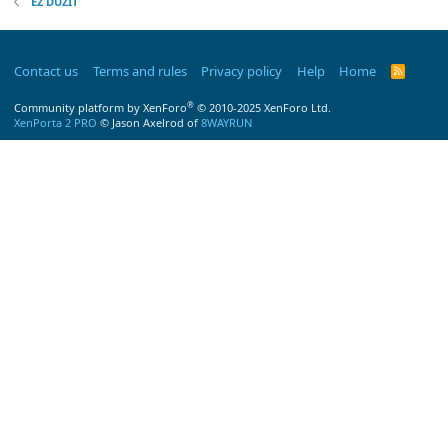
EZ DUZIT
Contact us
Terms and rules
Privacy policy
Help
Home
R
S
S
®
Community platform by XenForo
© 2010-2025 XenForo Ltd.
XenPorta 2 PRO
© Jason Axelrod of
8WAYRUN