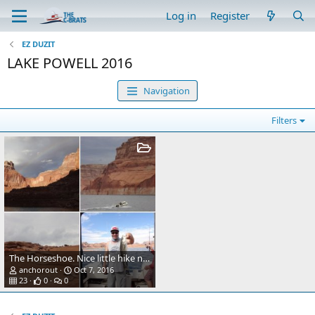
Log in
Register
EZ DUZIT
LAKE POWELL 2016
Navigation
Filters
The Horseshoe. Nice little hike near Page.
anchorout
Oct 7, 2016
23
0
0