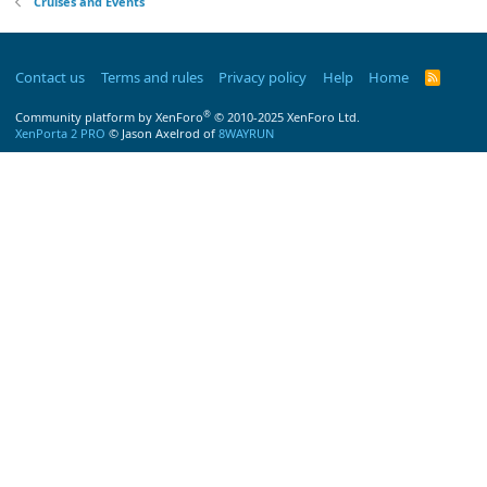
Cruises and Events
Contact us
Terms and rules
Privacy policy
Help
Home
R
S
S
®
Community platform by XenForo
© 2010-2025 XenForo Ltd.
XenPorta 2 PRO
© Jason Axelrod of
8WAYRUN