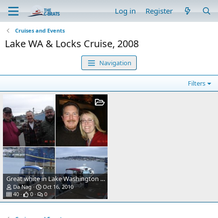
Log in
Register
Cruises and Events
Lake WA & Locks Cruise, 2008
Navigation
Filters
Great white in Lake Washington (an interesting mooring buoy).
Da Nag
Oct 16, 2010
40
0
0