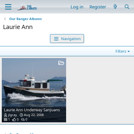
Log in
Register
Our Ranger Albums
Laurie Ann
Navigation
Filters
Laurie Ann Underway SanJuans
jlgray
Aug 22, 2008
1
0
0