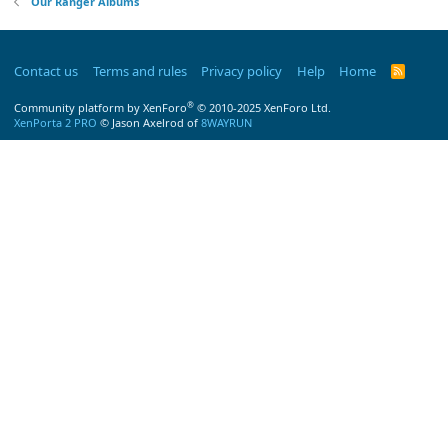
Our Ranger Albums
Contact us
Terms and rules
Privacy policy
Help
Home
R
S
S
®
Community platform by XenForo
© 2010-2025 XenForo Ltd.
XenPorta 2 PRO
© Jason Axelrod of
8WAYRUN