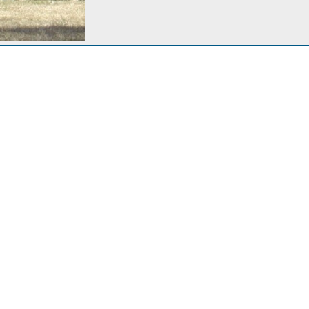
Lindy, pacing the yard, waiting for spring and boating weather
 29, 2013