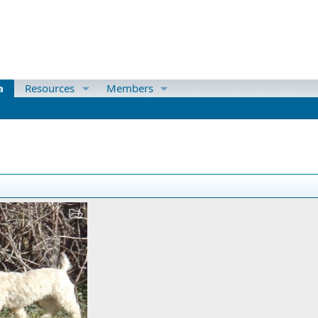
a
Resources
Members