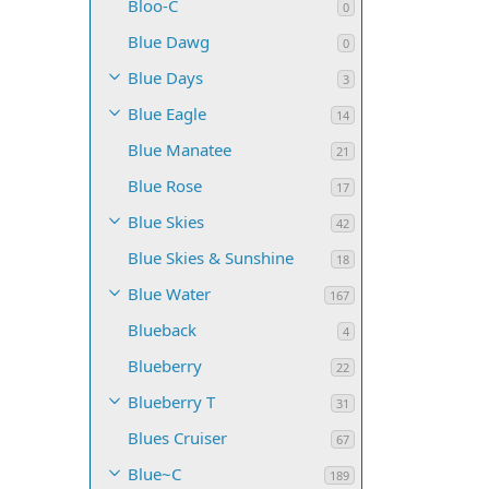
Bloo-C
0
Blue Dawg
0
Blue Days
3
Blue Eagle
14
Blue Manatee
21
Blue Rose
17
Blue Skies
42
Blue Skies & Sunshine
18
Blue Water
167
Blueback
4
Blueberry
22
Blueberry T
31
Blues Cruiser
67
Blue~C
189