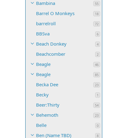
Bambina
55
Barrel O Monkeys
18
barrelroll
72
BBSva
6
Beach Donkey
4
Beachcomber
2
Beagle
46
Beagle
85
Becka Dee
23
Becky
1
Beer:Thirty
54
Behemoth
23
Belle
0
Ben (Name TBD)
8