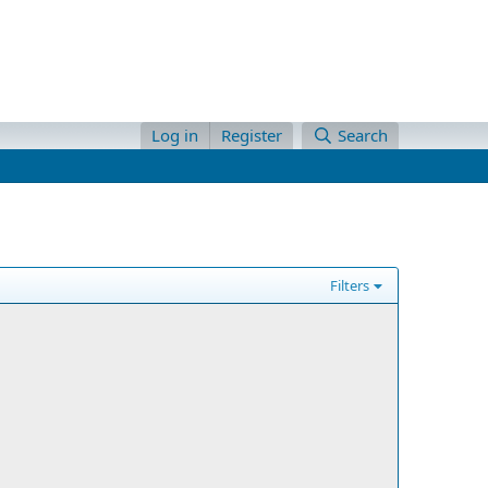
Log in
Register
Search
Filters