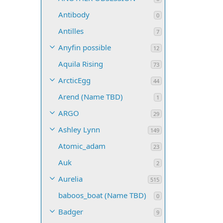
Antibody
0
Antilles
7
Anyfin possible
12
Aquila Rising
73
ArcticEgg
44
Arend (Name TBD)
1
ARGO
29
Ashley Lynn
149
Atomic_adam
23
Auk
2
Aurelia
515
baboos_boat (Name TBD)
0
Badger
9