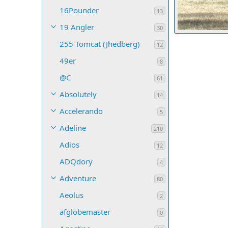
16Pounder
13
19 Angler
30
255 Tomcat (Jhedberg)
ldraker
Jul
12
1
0
0
49er
8
@C
61
Absolutely
14
Accelerando
5
Adeline
210
Adios
12
ADQdory
4
Adventure
80
Aeolus
2
afglobemaster
0