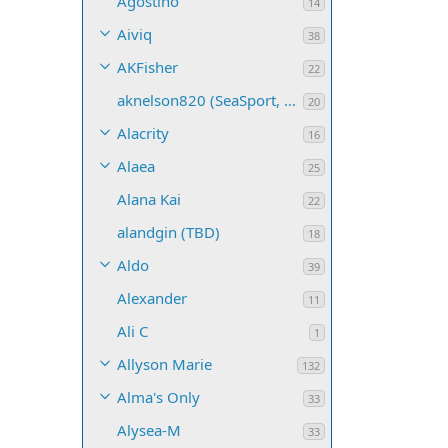
Agostino
14
Aiviq
38
AKFisher
22
aknelson820 (SeaSport, Name TBD)
20
Alacrity
16
Alaea
25
Alana Kai
22
alandgin (TBD)
18
Aldo
39
Alexander
11
Ali C
1
Allyson Marie
132
Alma's Only
33
Alysea-M
33