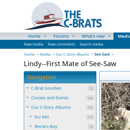
Home
Forums
What's new
Medi
New media
New comments
Search media
Home
Media
Our C-Dory Albums
See-Saw
Lindy--First Mate of See-Saw
Navigation
C-Brat Goodies
20
Cruises and Events
14K
Our C-Dory Albums
79K
'AU KAI
354
'Berta's Boy
56