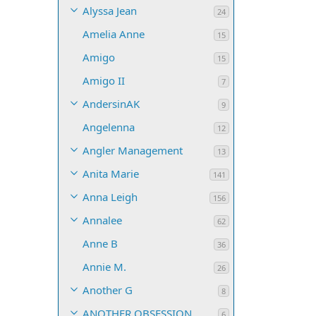
Alyssa Jean
24
Amelia Anne
15
Amigo
15
Amigo II
7
AndersinAK
9
Angelenna
12
Angler Management
13
Anita Marie
141
Anna Leigh
156
Annalee
62
Anne B
36
Annie M.
26
Another G
8
ANOTHER OBSESSION
6