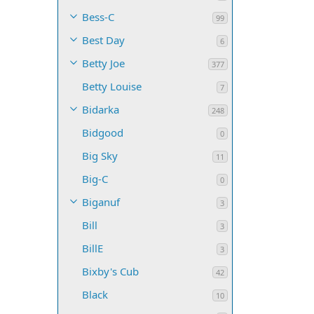
Bess-C
99
Best Day
6
Betty Joe
377
Betty Louise
7
Bidarka
248
Bidgood
0
Big Sky
11
Big-C
0
Biganuf
3
Bill
3
BillE
3
Bixby's Cub
42
Black
10