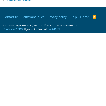
Cruises and Events
Contact us
Terms and rules
Privacy policy
Help
Home
R
S
S
®
Community platform by XenForo
© 2010-2025 XenForo Ltd.
XenPorta 2 PRO
© Jason Axelrod of
8WAYRUN