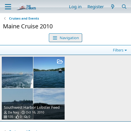
Log in
Register
Cruises and Events
Maine Cruise 2010
Navigation
Filters
Southwest Harbor Lobster Feed
Da Nag
Oct 16, 2010
135
0
0