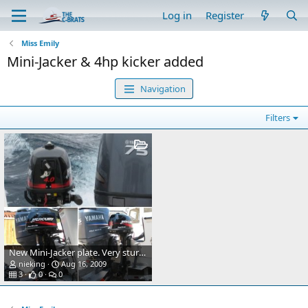
Log in
Register
Miss Emily
Mini-Jacker & 4hp kicker added
Navigation
Filters
New Mini-Jacker plate. Very sturdy and a simple addition.
nieking
Aug 16, 2009
3
0
0