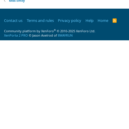
Miss Emily
Contact us
Terms and rules
Privacy policy
Help
Home
R
S
S
®
Community platform by XenForo
© 2010-2025 XenForo Ltd.
XenPorta 2 PRO
© Jason Axelrod of
8WAYRUN