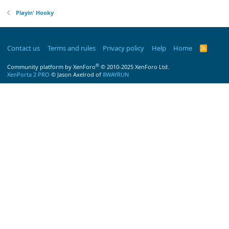
Playin' Hooky
Contact us
Terms and rules
Privacy policy
Help
Home
R
S
S
®
Community platform by XenForo
© 2010-2025 XenForo Ltd.
XenPorta 2 PRO
© Jason Axelrod of
8WAYRUN