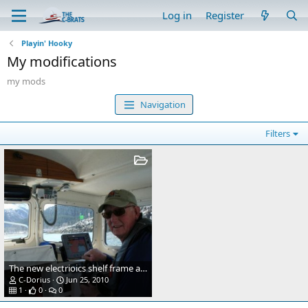
Log in
Register
Playin' Hooky
My modifications
my mods
Navigation
Filters
The new electrioics shelf frame and door. Made of teak
C-Dorius
Jun 25, 2010
1
0
0