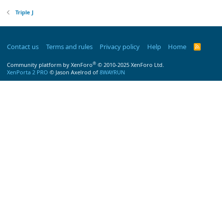
Triple J
Contact us
Terms and rules
Privacy policy
Help
Home
R
S
S
®
Community platform by XenForo
© 2010-2025 XenForo Ltd.
XenPorta 2 PRO
© Jason Axelrod of
8WAYRUN