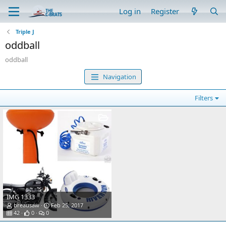
Log in
Register
Triple J
oddball
oddball
Navigation
Filters
IMG 1333
breausaw
Feb 25, 2017
42
0
0