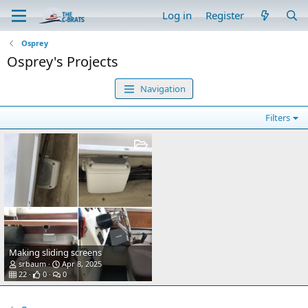
Log in
Register
Osprey
Osprey's Projects
Navigation
Filters
Making sliding screens
srbaum
Apr 8, 2025
22
0
0