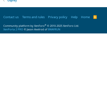
Osprey
Contact us
Terms and rules
Privacy policy
Help
Home
R
S
S
®
Community platform by XenForo
© 2010-2025 XenForo Ltd.
XenPorta 2 PRO
© Jason Axelrod of
8WAYRUN