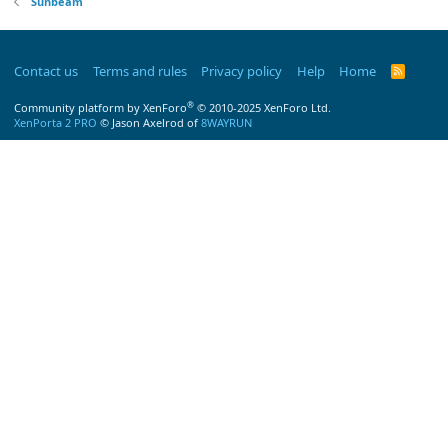
Sunbeam
Contact us
Terms and rules
Privacy policy
Help
Home
R
S
S
®
Community platform by XenForo
© 2010-2025 XenForo Ltd.
XenPorta 2 PRO
© Jason Axelrod of
8WAYRUN