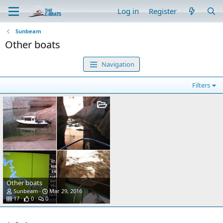
Log in
Register
Sunbeam
Other boats
Navigation
Filters
Other boats
Sunbeam
Mar 29, 2016
17
0
0