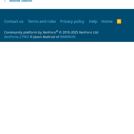
Minnie Swann
Contact us
Terms and rules
Privacy policy
Help
Home
R
S
S
®
Community platform by XenForo
© 2010-2025 XenForo Ltd.
XenPorta 2 PRO
© Jason Axelrod of
8WAYRUN