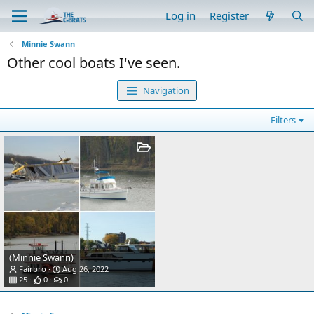
Log in
Register
Minnie Swann
Other cool boats I've seen.
Navigation
Filters
(Minnie Swann)
Fairbro
Aug 26, 2022
25
0
0