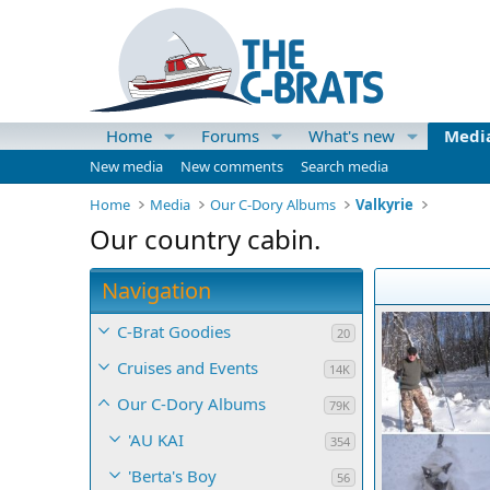
Home
Forums
What's new
Medi
New media
New comments
Search media
Home
Media
Our C-Dory Albums
Valkyrie
Our country cabin.
Navigation
C-Brat Goodies
20
Cruises and Events
14K
Our C-Dory Albums
79K
'AU KAI
354
'Berta's Boy
56