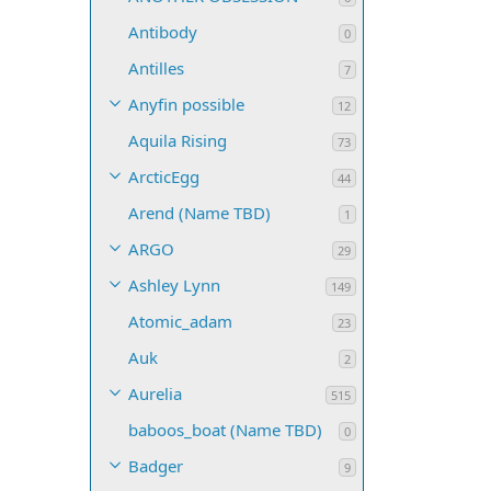
Antibody
0
Antilles
7
Anyfin possible
12
Aquila Rising
73
ArcticEgg
44
Arend (Name TBD)
1
ARGO
29
Ashley Lynn
149
Atomic_adam
23
Auk
2
Aurelia
515
baboos_boat (Name TBD)
0
Badger
9