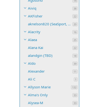
Agostino
14
Aiviq
38
AKFisher
22
aknelson820 (SeaSport, Name TBD)
20
Alacrity
16
Alaea
25
Alana Kai
22
alandgin (TBD)
18
Aldo
39
Alexander
11
Ali C
1
Allyson Marie
132
Alma's Only
33
Alysea-M
33