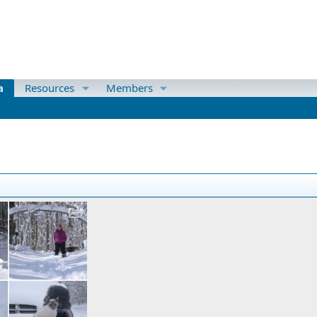
a
Resources
Members