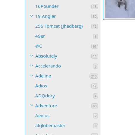
16Pounder
13
19 Angler
30
255 Tomcat (Jhedberg)
Valkyrie
De
12
23
0
0
49er
8
@C
61
Absolutely
14
Accelerando
5
Adeline
210
Adios
12
ADQdory
4
Adventure
80
Aeolus
2
afglobemaster
0