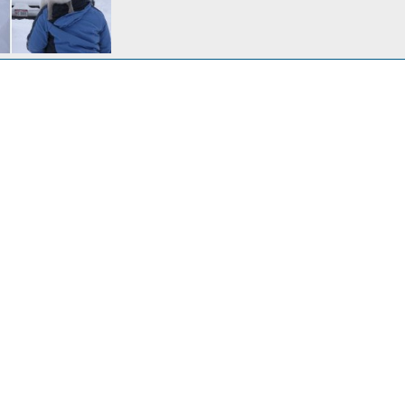
Cabin in winter. A 61 acre wooded valley with a 2 acre stocked lake in the middle of Amish country. The nearest neighbor is 1/2 mile away and it's only an hour from home.
c 23, 2023