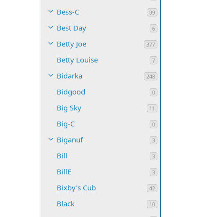
Bess-C
99
Best Day
6
Betty Joe
377
Betty Louise
7
Bidarka
248
Bidgood
0
Big Sky
11
Big-C
0
Biganuf
3
Bill
3
BillE
3
Bixby's Cub
42
Black
10