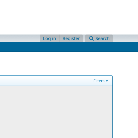
Log in
Register
Search
Filters