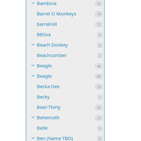
Bambina
55
Barrel O Monkeys
18
barrelroll
72
BBSva
6
Beach Donkey
4
Beachcomber
2
Beagle
46
Beagle
85
Becka Dee
23
Becky
1
Beer:Thirty
54
Behemoth
23
Belle
0
Ben (Name TBD)
8