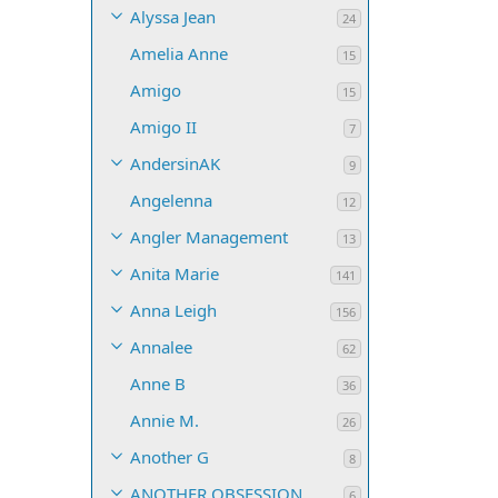
Alyssa Jean
24
Amelia Anne
15
Amigo
15
Amigo II
7
AndersinAK
9
Angelenna
12
Angler Management
13
Anita Marie
141
Anna Leigh
156
Annalee
62
Anne B
36
Annie M.
26
Another G
8
ANOTHER OBSESSION
6