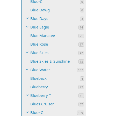
Bloo-C
0
Blue Dawg
0
Blue Days
3
Blue Eagle
14
Blue Manatee
21
Blue Rose
17
Blue Skies
42
Blue Skies & Sunshine
18
Blue Water
167
Blueback
4
Blueberry
22
Blueberry T
31
Blues Cruiser
67
Blue~C
189